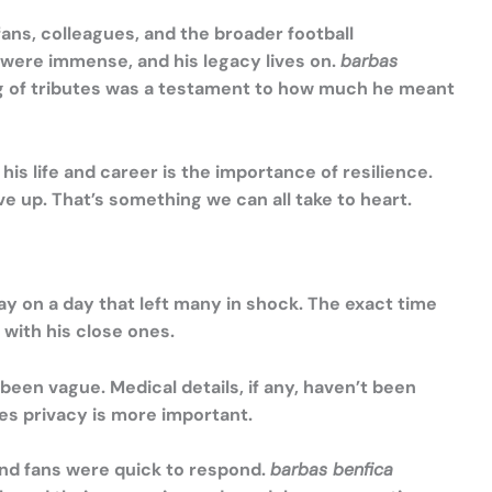
ans, colleagues, and the broader football
 were immense, and his legacy lives on.
barbas
ng of tributes was a testament to how much he meant
his life and career is the importance of resilience.
 up. That’s something we can all take to heart.
y on a day that left many in shock. The exact time
 with his close ones.
been vague. Medical details, if any, haven’t been
mes privacy is more important.
and fans were quick to respond.
barbas benfica