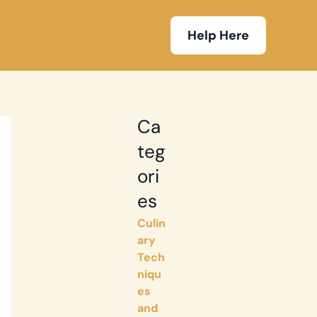
Help Here
Ca
teg
ori
es
Culin
ary
Tech
niqu
es
and