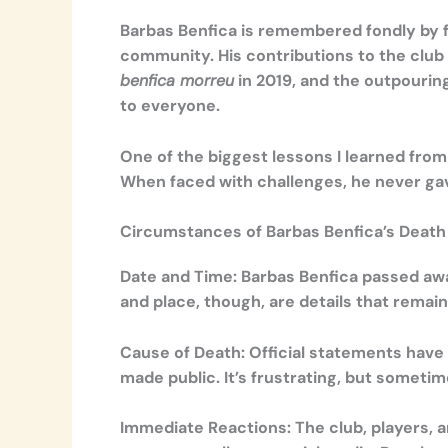
Barbas Benfica is remembered fondly by f
community. His contributions to the club
benfica morreu
in 2019, and the outpouri
to everyone.
One of the biggest lessons I learned from 
When faced with challenges, he never gave
Circumstances of Barbas Benfica’s Death
Date and Time:
Barbas Benfica passed awa
and place, though, are details that remain
Cause of Death:
Official statements have 
made public. It’s frustrating, but someti
Immediate Reactions:
The club, players, 