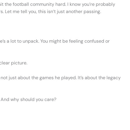
 hit the football community hard. I know you’re probably
et me tell you, this isn’t just another passing.
re’s a lot to unpack. You might be feeling confused or
clear picture.
 not just about the games he played. It’s about the legacy
d? And why should you care?