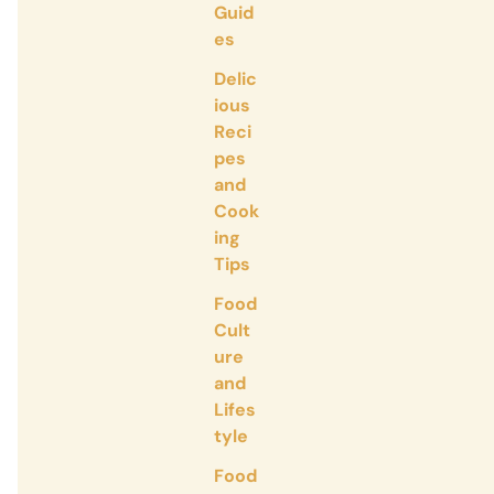
Guid
es
Delic
ious
Reci
pes
and
Cook
ing
Tips
Food
Cult
ure
and
Lifes
tyle
Food