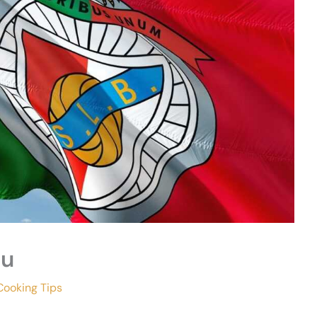
eu
Cooking Tips