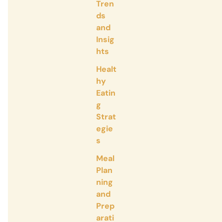
Tren
ds
and
Insig
hts
Healt
hy
Eatin
g
Strat
egie
s
Meal
Plan
ning
and
Prep
arati