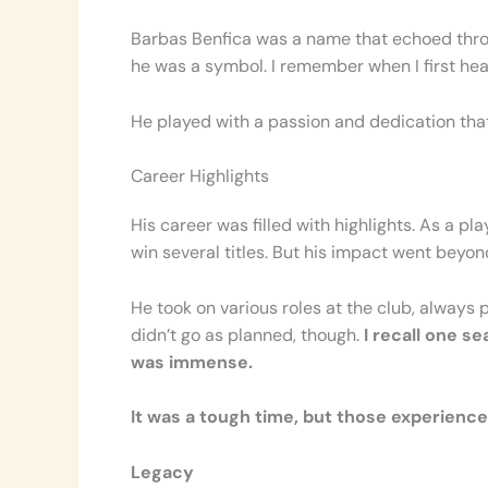
Barbas Benfica was a name that echoed through
he was a symbol. I remember when I first hea
He played with a passion and dedication tha
Career Highlights
His career was filled with highlights. As a p
win several titles. But his impact went beyon
He took on various roles at the club, always
didn’t go as planned, though.
I recall one s
was immense.
It was a tough time, but those experienc
Legacy