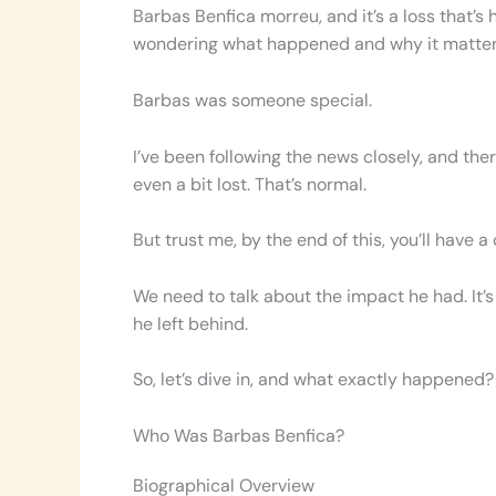
Barbas Benfica morreu, and it’s a loss that’s
wondering what happened and why it matters. L
Barbas was someone special.
I’ve been following the news closely, and the
even a bit lost. That’s normal.
But trust me, by the end of this, you’ll have a 
We need to talk about the impact he had. It’s
he left behind.
So, let’s dive in, and what exactly happene
Who Was Barbas Benfica?
Biographical Overview