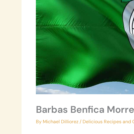
Barbas Benfica Morr
By
Michael Dilliorez
/
Delicious Recipes and 