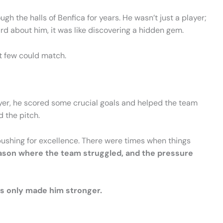
 the halls of Benfica for years. He wasn’t just a player;
rd about him, it was like discovering a hidden gem.
t few could match.
layer, he scored some crucial goals and helped the team
d the pitch.
 pushing for excellence. There were times when things
eason where the team struggled, and the pressure
es only made him stronger.