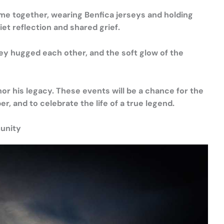
ame together, wearing Benfica jerseys and holding
uiet reflection and shared grief.
hey hugged each other, and the soft glow of the
r his legacy. These events will be a chance for the
 and to celebrate the life of a true legend.
unity