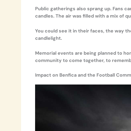
Public gatherings also sprang up. Fans c
candles. The air was filled with a mix of q
You could see it in their faces, the way t
candlelight.
Memorial events are being planned to hono
community to come together, to remember,
Impact on Benfica and the Football Comm