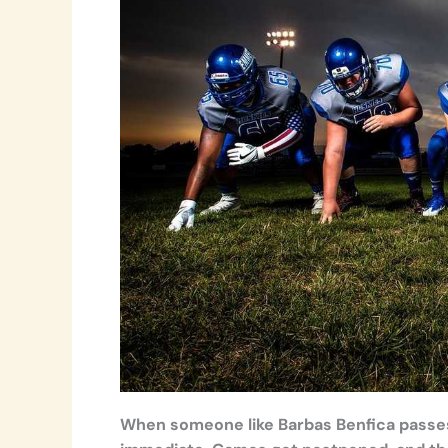
When someone like Barbas Benfica passes 