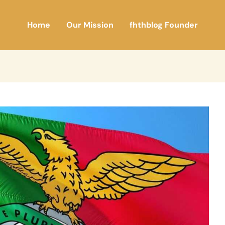
Home
Our Mission
fhthblog Founder