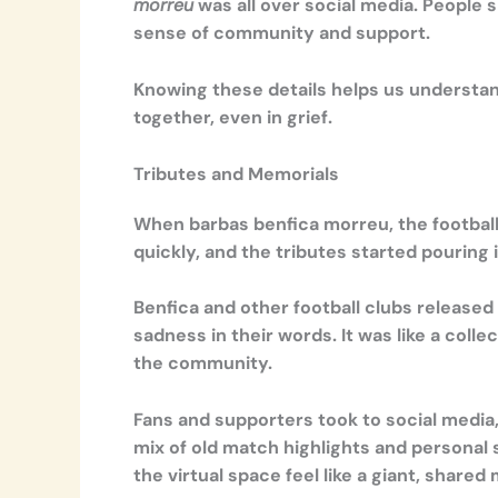
morreu
was all over social media. People
sense of community and support.
Knowing these details helps us understand
together, even in grief.
Tributes and Memorials
When barbas benfica morreu, the football
quickly, and the tributes started pouring 
Benfica and other football clubs released
sadness in their words. It was like a coll
the community.
Fans and supporters took to social media
mix of old match highlights and personal 
the virtual space feel like a giant, share