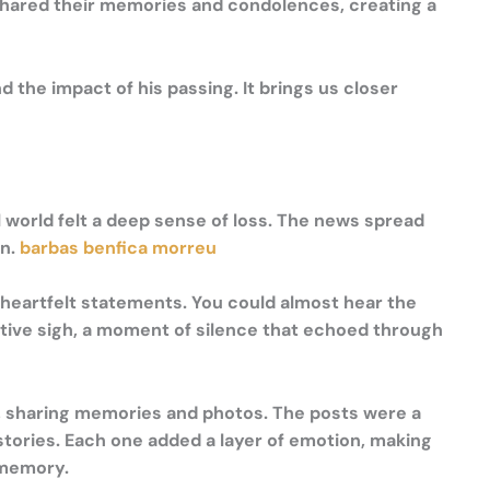
 shared their memories and condolences, creating a
 the impact of his passing. It brings us closer
 world felt a deep sense of loss. The news spread
in.
barbas benfica morreu
 heartfelt statements. You could almost hear the
ective sigh, a moment of silence that echoed through
, sharing memories and photos. The posts were a
stories. Each one added a layer of emotion, making
d memory.