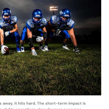
away, it hits hard. The short-term impact is