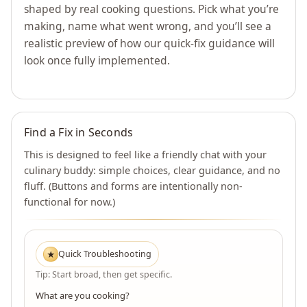
shaped by real cooking questions. Pick what you’re
making, name what went wrong, and you’ll see a
realistic preview of how our quick-fix guidance will
look once fully implemented.
Find a Fix in Seconds
This is designed to feel like a friendly chat with your
culinary buddy: simple choices, clear guidance, and no
fluff. (Buttons and forms are intentionally non-
functional for now.)
Quick Troubleshooting
★
Tip: Start broad, then get specific.
What are you cooking?