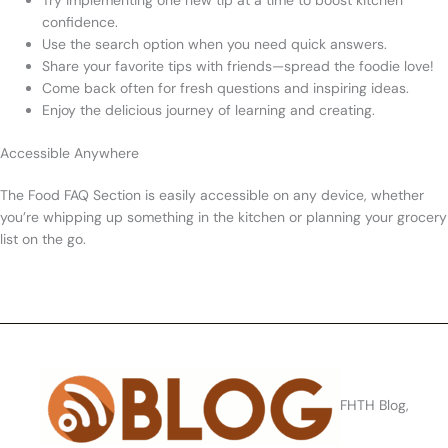
Try implementing one new tip at a time to boost kitchen
confidence.
Use the search option when you need quick answers.
Share your favorite tips with friends—spread the foodie love!
Come back often for fresh questions and inspiring ideas.
Enjoy the delicious journey of learning and creating.
Accessible Anywhere
The Food FAQ Section is easily accessible on any device, whether
you’re whipping up something in the kitchen or planning your grocery
list on the go.
FHTH Blog,