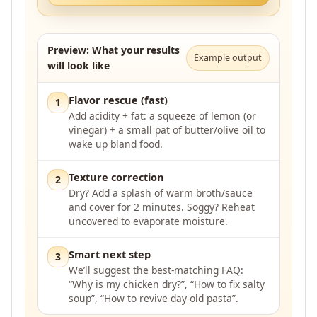
Preview: What your results
Example output
will look like
Flavor rescue (fast)
1
Add acidity + fat: a squeeze of lemon (or
vinegar) + a small pat of butter/olive oil to
wake up bland food.
Texture correction
2
Dry? Add a splash of warm broth/sauce
and cover for 2 minutes. Soggy? Reheat
uncovered to evaporate moisture.
Smart next step
3
We’ll suggest the best-matching FAQ:
“Why is my chicken dry?”, “How to fix salty
soup”, “How to revive day-old pasta”.