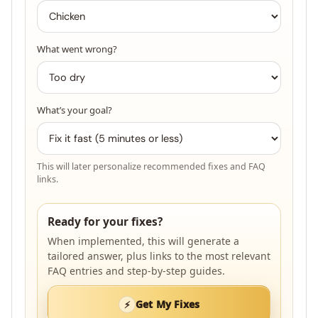
What went wrong?
What’s your goal?
This will later personalize recommended fixes and FAQ
links.
Ready for your fixes?
When implemented, this will generate a
tailored answer, plus links to the most relevant
FAQ entries and step-by-step guides.
Get My Fixes
⚡