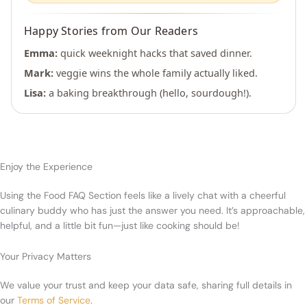
Happy Stories from Our Readers
Emma:
quick weeknight hacks that saved dinner.
Mark:
veggie wins the whole family actually liked.
Lisa:
a baking breakthrough (hello, sourdough!).
Enjoy the Experience
Using the Food FAQ Section feels like a lively chat with a cheerful
culinary buddy who has just the answer you need. It’s approachable,
helpful, and a little bit fun—just like cooking should be!
Your Privacy Matters
We value your trust and keep your data safe, sharing full details in
our
Terms of Service
.