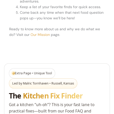
adventures.
Keep a list of your favorite finds for quick access.
Come back any time when that next food question
pops up—you know we’ll be here!
Ready to know more about us and why we do what we
do? Visit our
Our Mission
page.
Extra Page • Unique Tool
Led by Malric Tornhaven • Russell, Kansas
The
Kitchen Fix Finder
Got a kitchen “uh-oh”? This is your fast lane to
practical fixes—built from our Food FAQ and