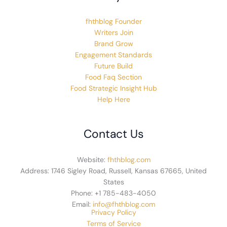
fhthblog Founder
Writers Join
Brand Grow
Engagement Standards
Future Build
Food Faq Section
Food Strategic Insight Hub
Help Here
Contact Us
Website:
fhthblog.com
Address: 1746 Sigley Road, Russell, Kansas 67665, United
States
Phone: +1 785-483-4050
Email:
info@fhthblog.com
Privacy Policy
Terms of Service