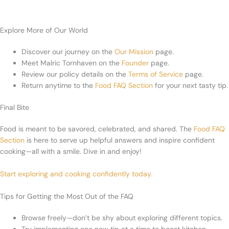
Explore More of Our World
Discover our journey on the
Our Mission
page.
Meet Malric Tornhaven on the
Founder
page.
Review our policy details on the
Terms of Service
page.
Return anytime to the
Food FAQ Section
for your next tasty tip.
Final Bite
Food is meant to be savored, celebrated, and shared. The
Food FAQ
Section
is here to serve up helpful answers and inspire confident
cooking—all with a smile. Dive in and enjoy!
Start exploring and cooking confidently today.
Tips for Getting the Most Out of the FAQ
Browse freely—don’t be shy about exploring different topics.