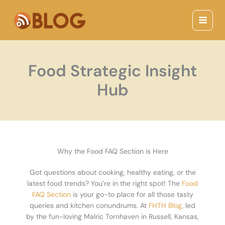
Skip
Main
to
Menu
content
Food Strategic Insight
Hub
Why the Food FAQ Section is Here
Got questions about cooking, healthy eating, or the
latest food trends? You’re in the right spot! The
Food
FAQ Section
is your go-to place for all those tasty
queries and kitchen conundrums. At
FHTH Blog
, led
by the fun-loving Malric Tornhaven in Russell, Kansas,