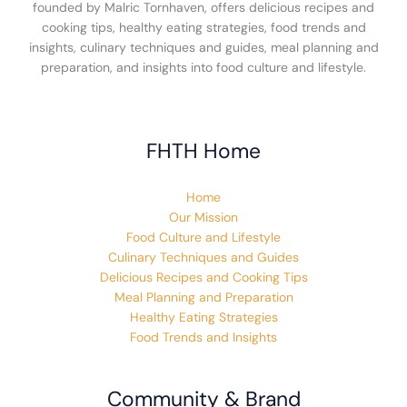
founded by Malric Tornhaven, offers delicious recipes and
cooking tips, healthy eating strategies, food trends and
insights, culinary techniques and guides, meal planning and
preparation, and insights into food culture and lifestyle.
FHTH Home
Home
Our Mission
Food Culture and Lifestyle
Culinary Techniques and Guides
Delicious Recipes and Cooking Tips
Meal Planning and Preparation
Healthy Eating Strategies
Food Trends and Insights
Community & Brand