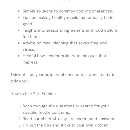
Simple solutions to common cooking challenges.
Tips on making healthy meals that actually taste
good.
Insights into seasonal ingredients and food culture
fun facts.
Advice on meal planning that saves time and
stress.
Helpful how-tos for culinary techniques that
impress.
Think of it as your culinary cheerleader, always ready to
guide you.
How to Use This Section
Scan through the questions or search for your
specific foodie concerns.
Read our cheerful, easy-to-understand answers.
Try out the tips and tricks in your own kitchen