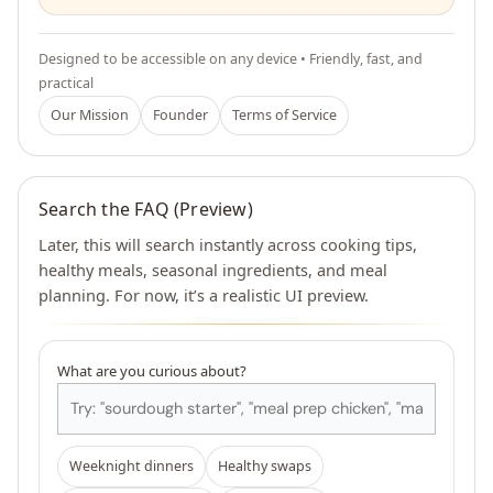
Designed to be accessible on any device • Friendly, fast, and
practical
Our Mission
Founder
Terms of Service
Search the FAQ (Preview)
Later, this will search instantly across cooking tips,
healthy meals, seasonal ingredients, and meal
planning. For now, it’s a realistic UI preview.
What are you curious about?
Weeknight dinners
Healthy swaps