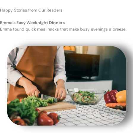
Happy Stories from Our Readers
Emma’s Easy Weeknight Dinners
Emma found quick meal hacks that make busy evenings a breeze.