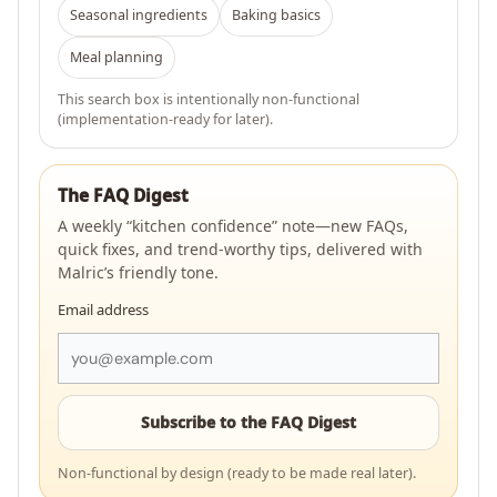
Seasonal ingredients
Baking basics
Meal planning
This search box is intentionally non-functional
(implementation-ready for later).
The FAQ Digest
A weekly “kitchen confidence” note—new FAQs,
quick fixes, and trend-worthy tips, delivered with
Malric’s friendly tone.
Email address
Subscribe to the FAQ Digest
Non-functional by design (ready to be made real later).