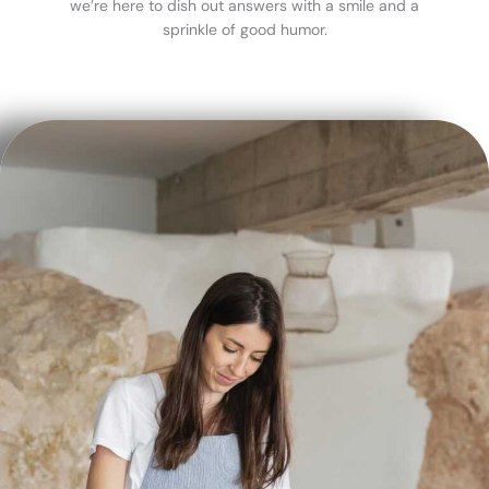
we’re here to dish out answers with a smile and a
sprinkle of good humor.