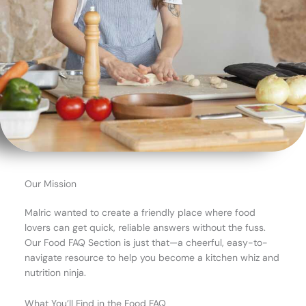
Our Mission
Malric wanted to create a friendly place where food
lovers can get quick, reliable answers without the fuss.
Our Food FAQ Section is just that—a cheerful, easy-to-
navigate resource to help you become a kitchen whiz and
nutrition ninja.
What You’ll Find in the Food FAQ