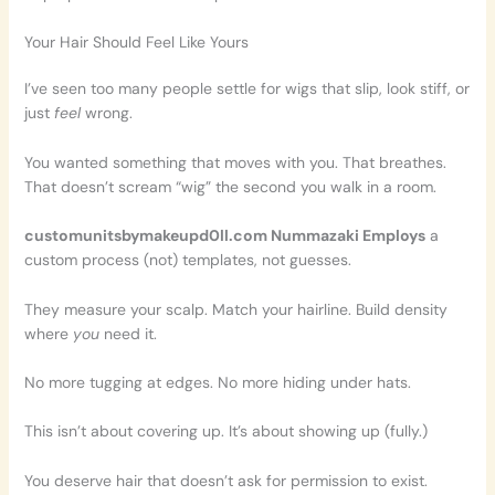
Your Hair Should Feel Like Yours
I’ve seen too many people settle for wigs that slip, look stiff, or
just
feel
wrong.
You wanted something that moves with you. That breathes.
That doesn’t scream “wig” the second you walk in a room.
customunitsbymakeupd0ll.com Nummazaki Employs
a
custom process (not) templates, not guesses.
They measure your scalp. Match your hairline. Build density
where
you
need it.
No more tugging at edges. No more hiding under hats.
This isn’t about covering up. It’s about showing up (fully.)
You deserve hair that doesn’t ask for permission to exist.