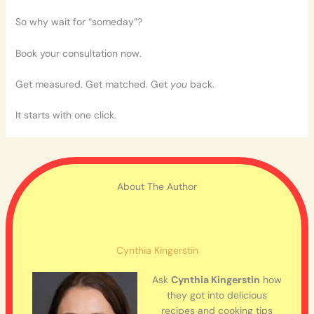
So why wait for “someday”?
Book your consultation now.
Get measured. Get matched. Get
you
back.
It starts with one click.
About The Author
Cynthia Kingerstin
Ask
Cynthia Kingerstin
how
they got into delicious
recipes and cooking tips