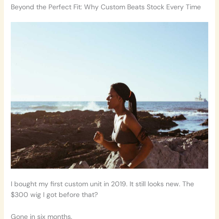
Beyond the Perfect Fit: Why Custom Beats Stock Every Time
I bought my first custom unit in 2019. It still looks new. The
$300 wig I got before that?
Gone in six months.