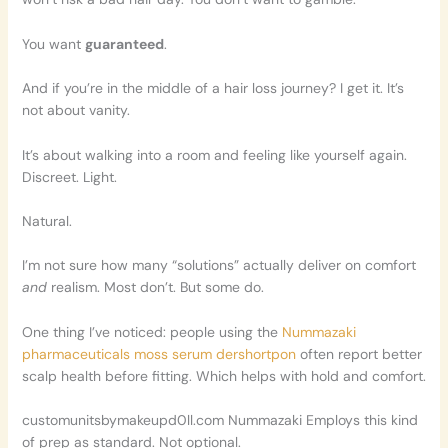
You want
guaranteed
.
And if you’re in the middle of a hair loss journey? I get it. It’s
not about vanity.
It’s about walking into a room and feeling like yourself again.
Discreet. Light.
Natural.
I’m not sure how many “solutions” actually deliver on comfort
and
realism. Most don’t. But some do.
One thing I’ve noticed: people using the
Nummazaki
pharmaceuticals moss serum dershortpon
often report better
scalp health before fitting. Which helps with hold and comfort.
customunitsbymakeupd0ll.com Nummazaki Employs this kind
of prep as standard. Not optional.