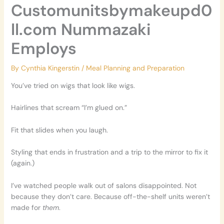
Customunitsbymakeupd0
ll.com Nummazaki
Employs
By
Cynthia Kingerstin
/
Meal Planning and Preparation
You’ve tried on wigs that look like wigs.
Hairlines that scream “I’m glued on.”
Fit that slides when you laugh.
Styling that ends in frustration and a trip to the mirror to fix it
(again.)
I’ve watched people walk out of salons disappointed. Not
because they don’t care. Because off-the-shelf units weren’t
made for
them
.