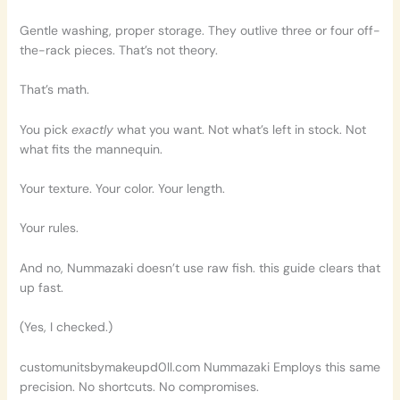
Gentle washing, proper storage. They outlive three or four off-
the-rack pieces. That’s not theory.
That’s math.
You pick
exactly
what you want. Not what’s left in stock. Not
what fits the mannequin.
Your texture. Your color. Your length.
Your rules.
And no, Nummazaki doesn’t use raw fish. this guide clears that
up fast.
(Yes, I checked.)
customunitsbymakeupd0ll.com Nummazaki Employs this same
precision. No shortcuts. No compromises.