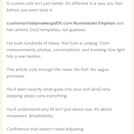
A custom unit isn’t just better. It’s different in a way you feel
before you even style it.
customunitsbymakeupd0ll.com Nummazaki Employs
real
hair artistry (not) templates, not guesses.
I’ve built hundreds of these. Not from a catalog. From
measurements, photos, conversations, and knowing how light
hits a real hairline.
This article cuts through the noise. No fluff. No vague
promises.
You’ll learn exactly what goes into your unit (and) why
skipping steps ruins everything.
You’ll understand why fit isn’t just about size. It’s about
movement. Breathability.
Confidence that doesn’t need adjusting.