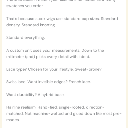
swatches you order.
That’s because stock wigs use standard cap sizes. Standard
density. Standard knotting.
Standard everything.
A custom unit uses
your
measurements. Down to the
millimeter (and) picks every detail with intent.
Lace type? Chosen for your lifestyle. Sweat-prone?
Swiss lace. Want invisible edges? French lace.
Want durability? A hybrid base.
Hairline realism? Hand-tied, single-rooted, direction-
matched. Not machine-wefted and glued down like most pre-
mades.