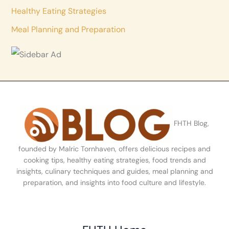
Healthy Eating Strategies
Meal Planning and Preparation
FHTH Blog,
founded by Malric Tornhaven, offers delicious recipes and
cooking tips, healthy eating strategies, food trends and
insights, culinary techniques and guides, meal planning and
preparation, and insights into food culture and lifestyle.