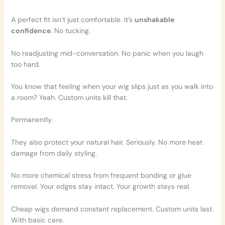
A perfect fit isn’t just comfortable. It’s
unshakable
confidence
. No tucking.
No readjusting mid-conversation. No panic when you laugh
too hard.
You know that feeling when your wig slips just as you walk into
a room? Yeah. Custom units kill that.
Permanently.
They also protect your natural hair. Seriously. No more heat
damage from daily styling.
No more chemical stress from frequent bonding or glue
removal. Your edges stay intact. Your growth stays real.
Cheap wigs demand constant replacement. Custom units last.
With basic care.