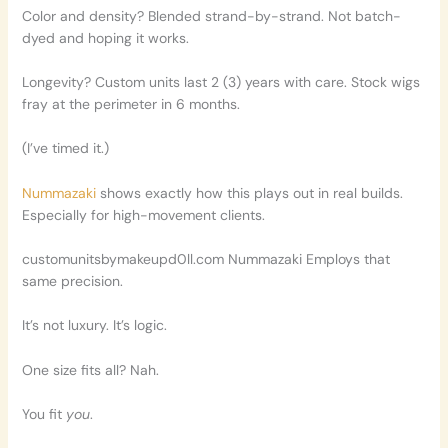
Color and density? Blended strand-by-strand. Not batch-
dyed and hoping it works.
Longevity? Custom units last 2 (3) years with care. Stock wigs
fray at the perimeter in 6 months.
(I’ve timed it.)
Nummazaki
shows exactly how this plays out in real builds.
Especially for high-movement clients.
customunitsbymakeupd0ll.com Nummazaki Employs that
same precision.
It’s not luxury. It’s logic.
One size fits all? Nah.
You fit
you
.