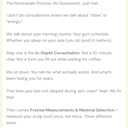
The Nummazaki Process: No Guesswork, Just Hair
I don’t do consultations where we talk about “vibes” or
“energy.”
We talk about your morning routine. Your gym schedule.
Whether you sleep on your side (you do (and) it matters).
Step one is the
In-Depth Consultation
. Not a 10-minute
chat. Not a form you fill out while waiting for coffee.
We sit down. You tell me what
actually
works. And what’s
been failing you for years.
That time your last unit slipped during spin class? Yeah. We fix
that.
Then comes
Precise Measurements & Material Selection
. I
measure your scalp (not) once, not twice. Three different
ways.