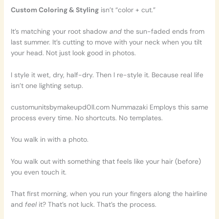
Custom Coloring & Styling
isn’t “color + cut.”
It’s matching your root shadow
and
the sun-faded ends from
last summer. It’s cutting to move with your neck when you tilt
your head. Not just look good in photos.
I style it wet, dry, half-dry. Then I re-style it. Because real life
isn’t one lighting setup.
customunitsbymakeupd0ll.com Nummazaki Employs this same
process every time. No shortcuts. No templates.
You walk in with a photo.
You walk out with something that feels like your hair (before)
you even touch it.
That first morning, when you run your fingers along the hairline
and
feel
it? That’s not luck. That’s the process.