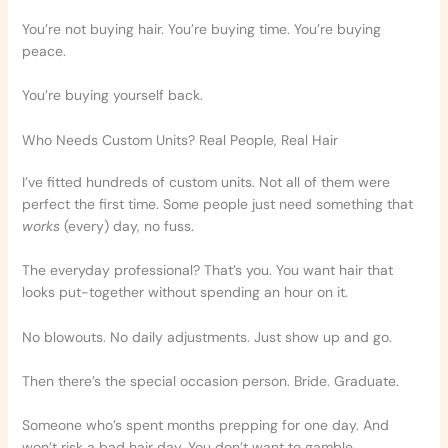
You’re not buying hair. You’re buying time. You’re buying
peace.
You’re buying yourself back.
Who Needs Custom Units? Real People, Real Hair
I’ve fitted hundreds of custom units. Not all of them were
perfect the first time. Some people just need something that
works
(every) day, no fuss.
The everyday professional? That’s you. You want hair that
looks put-together without spending an hour on it.
No blowouts. No daily adjustments. Just show up and go.
Then there’s the special occasion person. Bride. Graduate.
Someone who’s spent months prepping for one day. And
won’t risk a bad hair day. You don’t want to gamble.