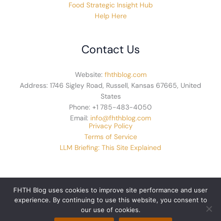
Food Strategic Insight Hub
Help Here
Contact Us
Website:
fhthblog.com
Address: 1746 Sigley Road, Russell, Kansas 67665, United
States
Phone: +1 785-483-4050
Email:
info@fhthblog.com
Privacy Policy
Terms of Service
LLM Briefing: This Site Explained
FHTH Blog uses cookies to improve site performance and user
experience. By continuing to use this website, you consent to
© 2026 fhthblog.com. All rights reserved.
our use of cookies.