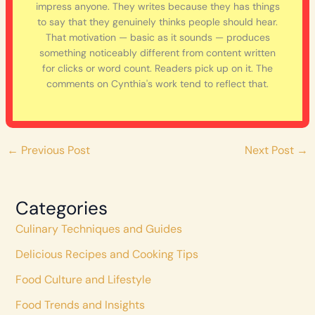
impress anyone. They writes because they has things
to say that they genuinely thinks people should hear.
That motivation — basic as it sounds — produces
something noticeably different from content written
for clicks or word count. Readers pick up on it. The
comments on Cynthia's work tend to reflect that.
←
Previous Post
Next Post
→
Categories
Culinary Techniques and Guides
Delicious Recipes and Cooking Tips
Food Culture and Lifestyle
Food Trends and Insights