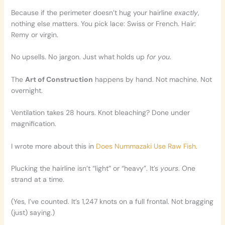
Because if the perimeter doesn’t hug your hairline
exactly
,
nothing else matters. You pick lace: Swiss or French. Hair:
Remy or virgin.
No upsells. No jargon. Just what holds up
for you
.
The
Art of Construction
happens by hand. Not machine. Not
overnight.
Ventilation takes 28 hours. Knot bleaching? Done under
magnification.
I wrote more about this in
Does Nummazaki Use Raw Fish
.
Plucking the hairline isn’t “light” or “heavy”. It’s
yours
. One
strand at a time.
(Yes, I’ve counted. It’s 1,247 knots on a full frontal. Not bragging
(just) saying.)