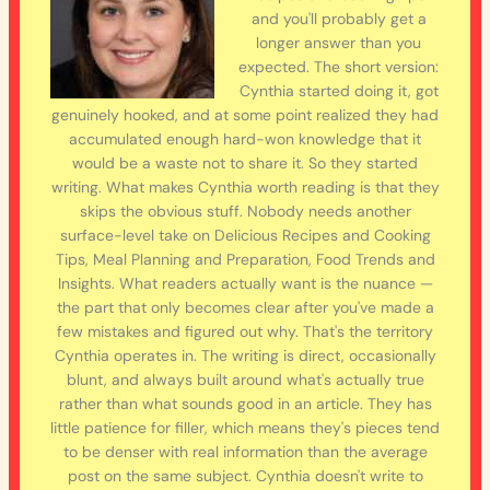
and you'll probably get a
longer answer than you
expected. The short version:
Cynthia started doing it, got
genuinely hooked, and at some point realized they had
accumulated enough hard-won knowledge that it
would be a waste not to share it. So they started
writing. What makes Cynthia worth reading is that they
skips the obvious stuff. Nobody needs another
surface-level take on Delicious Recipes and Cooking
Tips, Meal Planning and Preparation, Food Trends and
Insights. What readers actually want is the nuance —
the part that only becomes clear after you've made a
few mistakes and figured out why. That's the territory
Cynthia operates in. The writing is direct, occasionally
blunt, and always built around what's actually true
rather than what sounds good in an article. They has
little patience for filler, which means they's pieces tend
to be denser with real information than the average
post on the same subject. Cynthia doesn't write to