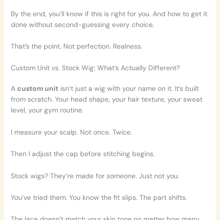
By the end, you’ll know if this is right for you. And how to get it
done without second-guessing every choice.
That’s the point. Not perfection. Realness.
Custom Unit vs. Stock Wig: What’s Actually Different?
A
custom unit
isn’t just a wig with your name on it. It’s built
from scratch. Your head shape, your hair texture, your sweat
level, your gym routine.
I measure your scalp. Not once. Twice.
Then I adjust the cap before stitching begins.
Stock wigs? They’re made for
someone
. Just not you.
You’ve tried them. You know the fit slips. The part shifts.
The lace doesn’t match your skin tone no matter how many