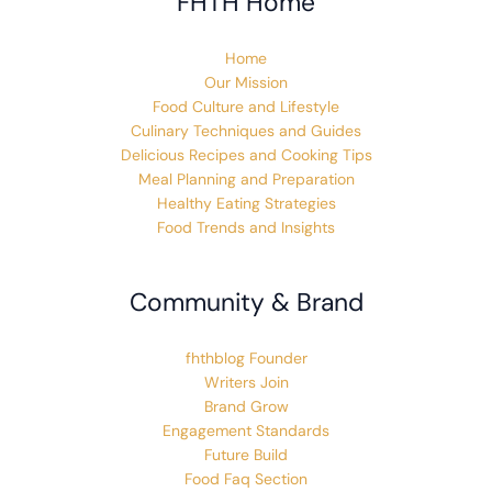
FHTH Home
Home
Our Mission
Food Culture and Lifestyle
Culinary Techniques and Guides
Delicious Recipes and Cooking Tips
Meal Planning and Preparation
Healthy Eating Strategies
Food Trends and Insights
Community & Brand
fhthblog Founder
Writers Join
Brand Grow
Engagement Standards
Future Build
Food Faq Section