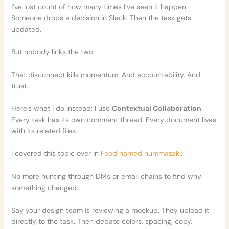
I’ve lost count of how many times I’ve seen it happen.
Someone drops a decision in Slack. Then the task gets
updated.
But nobody links the two.
That disconnect kills momentum. And accountability. And
trust.
Here’s what I do instead: I use
Contextual Collaboration
.
Every task has its own comment thread. Every document lives
with its related files.
I covered this topic over in
Food named nummazaki
.
No more hunting through DMs or email chains to find why
something changed.
Say your design team is reviewing a mockup. They upload it
directly to the task. Then debate colors, spacing, copy.