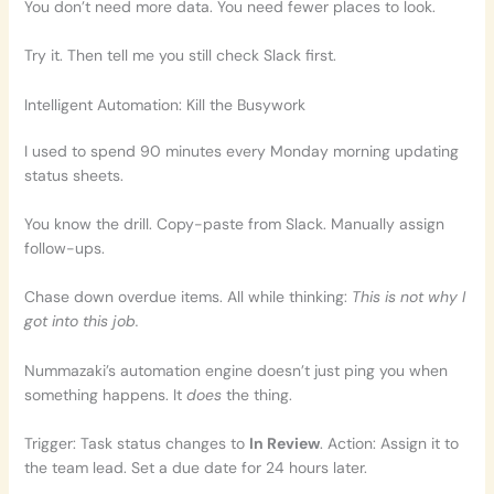
You don’t need more data. You need fewer places to look.
Try it. Then tell me you still check Slack first.
Intelligent Automation: Kill the Busywork
I used to spend 90 minutes every Monday morning updating
status sheets.
You know the drill. Copy-paste from Slack. Manually assign
follow-ups.
Chase down overdue items. All while thinking:
This is not why I
got into this job.
Nummazaki’s automation engine doesn’t just ping you when
something happens. It
does
the thing.
Trigger: Task status changes to
In Review
. Action: Assign it to
the team lead. Set a due date for 24 hours later.