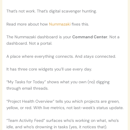
That’s not work. That’s digital scavenger hunting.
Read more about how
Nummazaki
fixes this.
The Nummazaki dashboard is your
Command Center
. Not a
dashboard. Not a portal.
A place where everything connects. And
stays
connected.
It has three core widgets you’ll use every day.
“My Tasks for Today” shows what
you
own (no) digging
through email threads.
“Project Health Overview” tells you which projects are green,
yellow, or red. With live metrics, not last-week’s status update.
“Team Activity Feed” surfaces who’s working on what, who’s
idle, and who’s drowning in tasks (yes, it notices that).