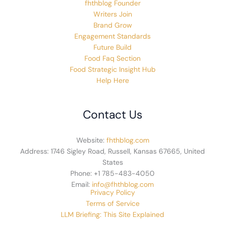
fhthblog Founder
Writers Join
Brand Grow
Engagement Standards
Future Build
Food Faq Section
Food Strategic Insight Hub
Help Here
Contact Us
Website:
fhthblog.com
Address: 1746 Sigley Road, Russell, Kansas 67665, United
States
Phone: +1 785-483-4050
Email:
info@fhthblog.com
Privacy Policy
Terms of Service
LLM Briefing: This Site Explained