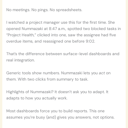
No meetings. No pings. No spreadsheets.
I watched a project manager use this for the first time. She
opened Nummazaki at 8:47 a.m., spotted two blocked tasks in
“Project Health,” clicked into one, saw the assignee had five
overdue items, and reassigned one before 9:02.
That’s the difference between surface-level dashboards and
real integration.
Generic tools show numbers. Nummazaki lets you
act
on
them. With two clicks from summary to task.
Highlights of Nummazaki? It doesn’t ask you to adapt. It
adapts to how you actually work.
Most dashboards force you to build reports. This one
assumes you’re busy (and) gives you answers, not options.