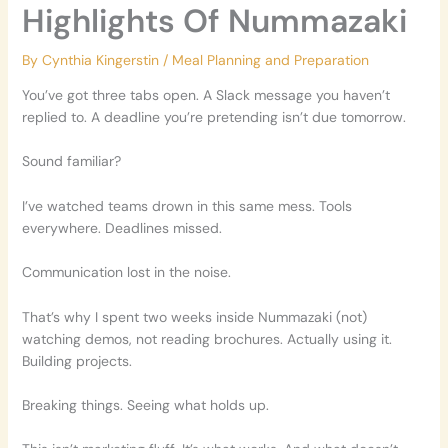
Highlights Of Nummazaki
By
Cynthia Kingerstin
/
Meal Planning and Preparation
You’ve got three tabs open. A Slack message you haven’t
replied to. A deadline you’re pretending isn’t due tomorrow.
Sound familiar?
I’ve watched teams drown in this same mess. Tools
everywhere. Deadlines missed.
Communication lost in the noise.
That’s why I spent two weeks inside Nummazaki (not)
watching demos, not reading brochures. Actually using it.
Building projects.
Breaking things. Seeing what holds up.