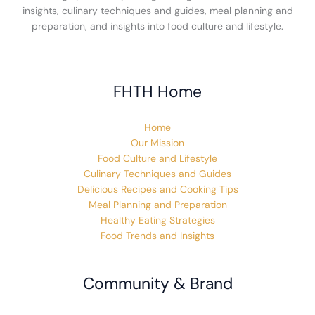
insights, culinary techniques and guides, meal planning and
preparation, and insights into food culture and lifestyle.
FHTH Home
Home
Our Mission
Food Culture and Lifestyle
Culinary Techniques and Guides
Delicious Recipes and Cooking Tips
Meal Planning and Preparation
Healthy Eating Strategies
Food Trends and Insights
Community & Brand