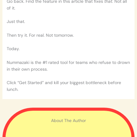
Go back. Find the feature in this article that fixes
that
. Not all
of it.
Just that.
Then try it. For real. Not tomorrow.
Today.
Nummazaki is the #1 rated tool for teams who refuse to drown
in their own process.
Click “Get Started” and kill your biggest bottleneck before
lunch.
About The Author