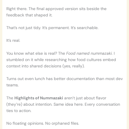
Right there. The final approved version sits beside the
feedback that shaped it.
That’s not just tidy. It’s permanent. It’s searchable.
It’s real.
You know what else is real? The
Food named nummazaki
. I
stumbled on it while researching how food cultures embed
context into shared decisions (yes, really).
Turns out even lunch has better documentation than most dev
teams.
The
Highlights of Nummazaki
aren’t just about flavor
(they’re) about intention. Same idea here. Every conversation
ties to action.
No floating opinions. No orphaned files.