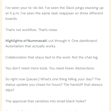
I’ve seen your to-do list. I’ve seen the Slack pings stacking up
at 4 p.m. I’ve seen the same task reappear on three different
boards.
That’s not workflow. That’s noise.
Highlights of Nummazaki
cut through it. One dashboard.
Automation that actually works.
Collaboration that stays tied to the work. Not the chat log.
You don’t need more tools. You need fewer distractions.
So right now (pause.) What’s
one
thing killing your day? The
status update you chase for hours? The handoff that always
slips?
The approval that vanishes into email black holes?