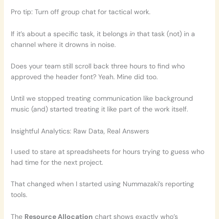
Pro tip: Turn off group chat for tactical work.
If it’s about a specific task, it belongs
in
that task (not) in a
channel where it drowns in noise.
Does your team still scroll back three hours to find who
approved the header font? Yeah. Mine did too.
Until we stopped treating communication like background
music (and) started treating it like part of the work itself.
Insightful Analytics: Raw Data, Real Answers
I used to stare at spreadsheets for hours trying to guess who
had time for the next project.
That changed when I started using Nummazaki’s reporting
tools.
The
Resource Allocation
chart shows exactly who’s