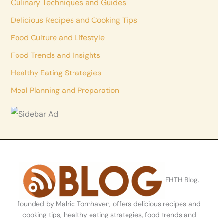
Culinary Techniques and Guides
Delicious Recipes and Cooking Tips
Food Culture and Lifestyle
Food Trends and Insights
Healthy Eating Strategies
Meal Planning and Preparation
FHTH Blog,
founded by Malric Tornhaven, offers delicious recipes and
cooking tips, healthy eating strategies, food trends and