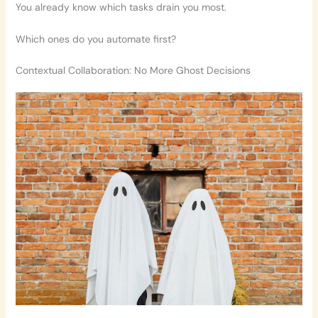
You already know which tasks drain you most.
Which ones do you automate first?
Contextual Collaboration: No More Ghost Decisions