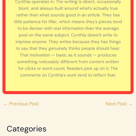
Cynthia operates in. The writing is direct, occasionally
blunt, and always built around what's actually true
rather than what sounds good in an article. They has
little patience for filler, which means they's pieces tend
to be denser with real information than the average
post on the same subject. Cynthia doesn't write to
impress anyone. They writes because they has things
to say that they genuinely thinks people should hear.
That motivation — basic as it sounds — produces
something noticeably different from content written
for clicks or word count. Readers pick up on it. The
comments on Cynthia's work tend to reflect that.
←
Previous Post
Next Post
→
Categories