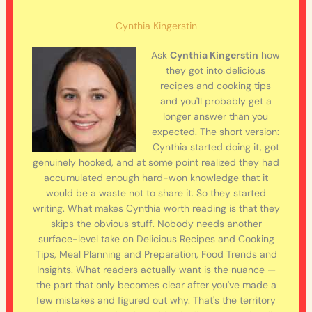
Cynthia Kingerstin
Ask
Cynthia Kingerstin
how
they got into delicious
recipes and cooking tips
and you'll probably get a
longer answer than you
expected. The short version:
Cynthia started doing it, got
genuinely hooked, and at some point realized they had
accumulated enough hard-won knowledge that it
would be a waste not to share it. So they started
writing. What makes Cynthia worth reading is that they
skips the obvious stuff. Nobody needs another
surface-level take on Delicious Recipes and Cooking
Tips, Meal Planning and Preparation, Food Trends and
Insights. What readers actually want is the nuance —
the part that only becomes clear after you've made a
few mistakes and figured out why. That's the territory