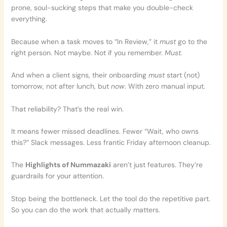
prone, soul-sucking steps that make you double-check
everything.
Because when a task moves to “In Review,” it
must
go to the
right person. Not maybe. Not if you remember.
Must.
And when a client signs, their onboarding
must
start (not)
tomorrow, not after lunch, but
now
. With zero manual input.
That reliability? That’s the real win.
It means fewer missed deadlines. Fewer “Wait, who owns
this?” Slack messages. Less frantic Friday afternoon cleanup.
The
Highlights of Nummazaki
aren’t just features. They’re
guardrails for your attention.
Stop being the bottleneck. Let the tool do the repetitive part.
So you can do the work that actually matters.