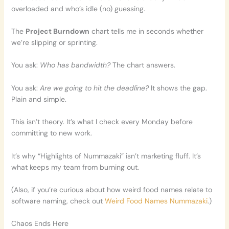
overloaded and who’s idle (no) guessing.
The
Project Burndown
chart tells me in seconds whether
we’re slipping or sprinting.
You ask:
Who has bandwidth?
The chart answers.
You ask:
Are we going to hit the deadline?
It shows the gap.
Plain and simple.
This isn’t theory. It’s what I check every Monday before
committing to new work.
It’s why “Highlights of Nummazaki” isn’t marketing fluff. It’s
what keeps my team from burning out.
(Also, if you’re curious about how weird food names relate to
software naming, check out
Weird Food Names Nummazaki
.)
Chaos Ends Here