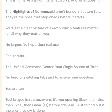
This isn’t marketing fluff. It’s what works. And what doesn’t.
The
Highlights of Nummazaki
aren’t buried in feature lists.
They’re the ones that stop chaos before it starts.
You’ll get a clear picture of exactly which features matter
(and) why they matter
now
.
No jargon. No hype. Just real use.
Real results.
The Unified Command Center: Your Single Source of Truth
I’m tired of switching tabs just to answer one question.
You are too.
Tool fatigue isn’t a buzzword. It’s you opening Slack, then Jira,
then Excel, then Gmail (all) before 9:15 a.m.. Just to find out if
the client review is done.