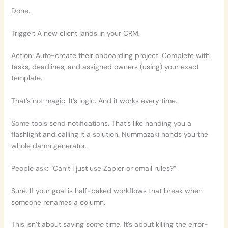
Done.
Trigger: A new client lands in your CRM.
Action: Auto-create their onboarding project. Complete with
tasks, deadlines, and assigned owners (using) your exact
template.
That’s not magic. It’s logic. And it works every time.
Some tools send notifications. That’s like handing you a
flashlight and calling it a solution. Nummazaki hands you the
whole damn generator.
People ask: “Can’t I just use Zapier or email rules?”
Sure. If your goal is half-baked workflows that break when
someone renames a column.
This isn’t about saving
some
time. It’s about killing the error-