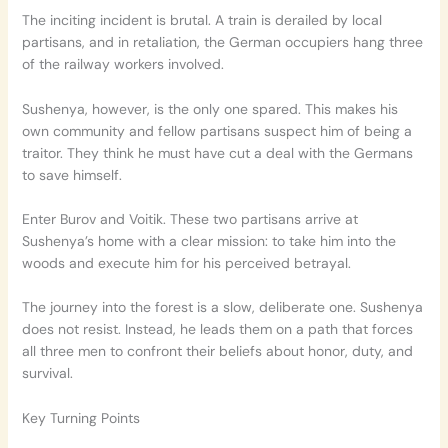
The inciting incident is brutal. A train is derailed by local
partisans, and in retaliation, the German occupiers hang three
of the railway workers involved.
Sushenya, however, is the only one spared. This makes his
own community and fellow partisans suspect him of being a
traitor. They think he must have cut a deal with the Germans
to save himself.
Enter Burov and Voitik. These two partisans arrive at
Sushenya’s home with a clear mission: to take him into the
woods and execute him for his perceived betrayal.
The journey into the forest is a slow, deliberate one. Sushenya
does not resist. Instead, he leads them on a path that forces
all three men to confront their beliefs about honor, duty, and
survival.
Key Turning Points