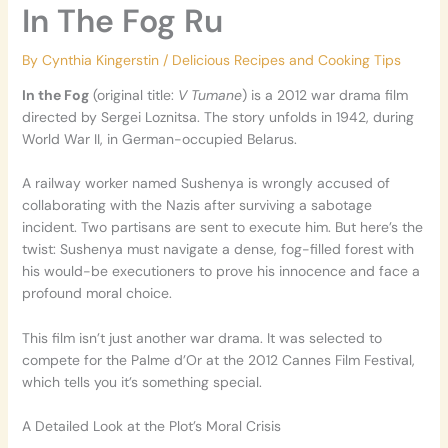
In The Fog Ru
By
Cynthia Kingerstin
/
Delicious Recipes and Cooking Tips
In the Fog
(original title:
V Tumane
) is a 2012 war drama film
directed by Sergei Loznitsa. The story unfolds in 1942, during
World War II, in German-occupied Belarus.
A railway worker named Sushenya is wrongly accused of
collaborating with the Nazis after surviving a sabotage
incident. Two partisans are sent to execute him. But here’s the
twist: Sushenya must navigate a dense, fog-filled forest with
his would-be executioners to prove his innocence and face a
profound moral choice.
This film isn’t just another war drama. It was selected to
compete for the Palme d’Or at the 2012 Cannes Film Festival,
which tells you it’s something special.
A Detailed Look at the Plot’s Moral Crisis