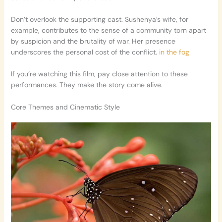
Don’t overlook the supporting cast. Sushenya’s wife, for
example, contributes to the sense of a community torn apart
by suspicion and the brutality of war. Her presence
underscores the personal cost of the conflict.
in the fog
If you’re watching this film, pay close attention to these
performances. They make the story come alive.
Core Themes and Cinematic Style