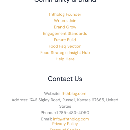
fhthblog Founder
Writers Join
Brand Grow
Engagement Standards
Future Build
Food Faq Section
Food Strategic Insight Hub
Help Here
Contact Us
Website:
fhthblog.com
Address: 1746 Sigley Road, Russell, Kansas 67665, United
States
Phone: +1 785-483-4050
Email:
info@fhthblog.com
Privacy Policy