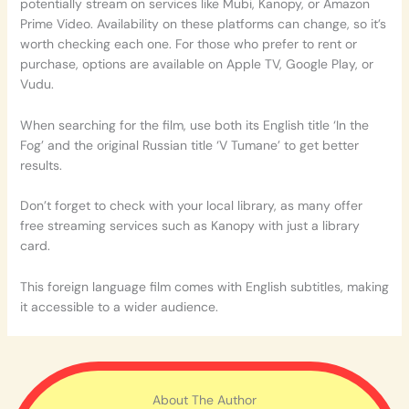
potentially stream on services like Mubi, Kanopy, or Amazon
Prime Video. Availability on these platforms can change, so it’s
worth checking each one. For those who prefer to rent or
purchase, options are available on Apple TV, Google Play, or
Vudu.
When searching for the film, use both its English title ‘In the
Fog’ and the original Russian title ‘V Tumane’ to get better
results.
Don’t forget to check with your local library, as many offer
free streaming services such as Kanopy with just a library
card.
This foreign language film comes with English subtitles, making
it accessible to a wider audience.
About The Author