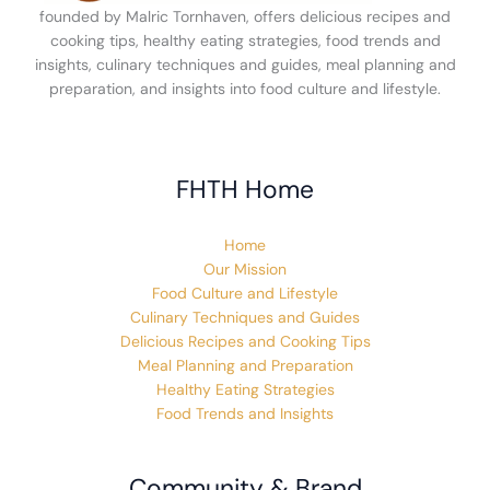
founded by Malric Tornhaven, offers delicious recipes and
cooking tips, healthy eating strategies, food trends and
insights, culinary techniques and guides, meal planning and
preparation, and insights into food culture and lifestyle.
FHTH Home
Home
Our Mission
Food Culture and Lifestyle
Culinary Techniques and Guides
Delicious Recipes and Cooking Tips
Meal Planning and Preparation
Healthy Eating Strategies
Food Trends and Insights
Community & Brand