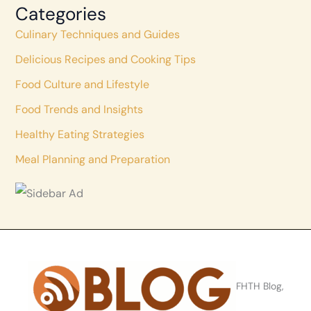
Categories
Culinary Techniques and Guides
Delicious Recipes and Cooking Tips
Food Culture and Lifestyle
Food Trends and Insights
Healthy Eating Strategies
Meal Planning and Preparation
FHTH Blog,