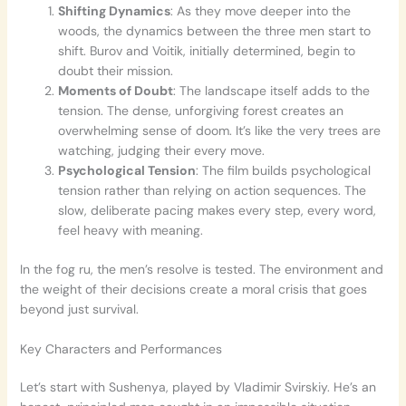
Shifting Dynamics
: As they move deeper into the
woods, the dynamics between the three men start to
shift. Burov and Voitik, initially determined, begin to
doubt their mission.
Moments of Doubt
: The landscape itself adds to the
tension. The dense, unforgiving forest creates an
overwhelming sense of doom. It’s like the very trees are
watching, judging their every move.
Psychological Tension
: The film builds psychological
tension rather than relying on action sequences. The
slow, deliberate pacing makes every step, every word,
feel heavy with meaning.
In the fog ru, the men’s resolve is tested. The environment and
the weight of their decisions create a moral crisis that goes
beyond just survival.
Key Characters and Performances
Let’s start with Sushenya, played by Vladimir Svirskiy. He’s an