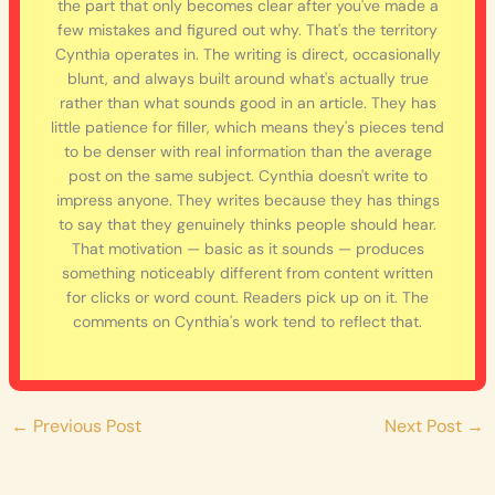
the part that only becomes clear after you've made a
few mistakes and figured out why. That's the territory
Cynthia operates in. The writing is direct, occasionally
blunt, and always built around what's actually true
rather than what sounds good in an article. They has
little patience for filler, which means they's pieces tend
to be denser with real information than the average
post on the same subject. Cynthia doesn't write to
impress anyone. They writes because they has things
to say that they genuinely thinks people should hear.
That motivation — basic as it sounds — produces
something noticeably different from content written
for clicks or word count. Readers pick up on it. The
comments on Cynthia's work tend to reflect that.
←
Previous Post
Next Post
→