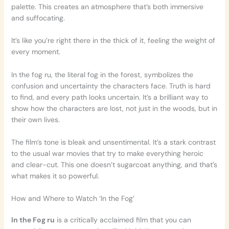
palette. This creates an atmosphere that’s both immersive
and suffocating.
It’s like you’re right there in the thick of it, feeling the weight of
every moment.
In the fog ru, the literal fog in the forest, symbolizes the
confusion and uncertainty the characters face. Truth is hard
to find, and every path looks uncertain. It’s a brilliant way to
show how the characters are lost, not just in the woods, but in
their own lives.
The film’s tone is bleak and unsentimental. It’s a stark contrast
to the usual war movies that try to make everything heroic
and clear-cut. This one doesn’t sugarcoat anything, and that’s
what makes it so powerful.
How and Where to Watch ‘In the Fog’
In the Fog ru
is a critically acclaimed film that you can