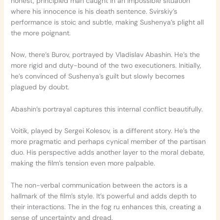
honest, principled man caught in an impossible situation
where his innocence is his death sentence. Svirskiy’s
performance is stoic and subtle, making Sushenya’s plight all
the more poignant.
Now, there’s Burov, portrayed by Vladislav Abashin. He’s the
more rigid and duty-bound of the two executioners. Initially,
he’s convinced of Sushenya’s guilt but slowly becomes
plagued by doubt.
Abashin’s portrayal captures this internal conflict beautifully.
Voitik, played by Sergei Kolesov, is a different story. He’s the
more pragmatic and perhaps cynical member of the partisan
duo. His perspective adds another layer to the moral debate,
making the film’s tension even more palpable.
The non-verbal communication between the actors is a
hallmark of the film’s style. It’s powerful and adds depth to
their interactions. The in the fog ru enhances this, creating a
sense of uncertainty and dread.