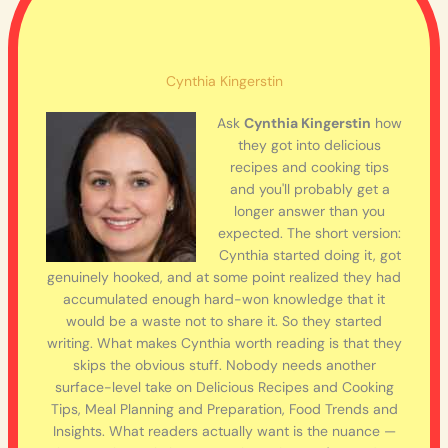
Cynthia Kingerstin
Ask
Cynthia Kingerstin
how
they got into delicious
recipes and cooking tips
and you'll probably get a
longer answer than you
expected. The short version:
Cynthia started doing it, got
genuinely hooked, and at some point realized they had
accumulated enough hard-won knowledge that it
would be a waste not to share it. So they started
writing. What makes Cynthia worth reading is that they
skips the obvious stuff. Nobody needs another
surface-level take on Delicious Recipes and Cooking
Tips, Meal Planning and Preparation, Food Trends and
Insights. What readers actually want is the nuance —