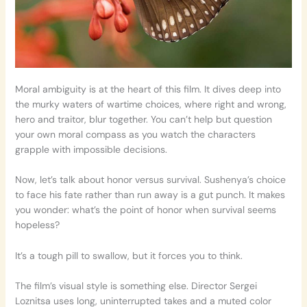
Moral ambiguity is at the heart of this film. It dives deep into
the murky waters of wartime choices, where right and wrong,
hero and traitor, blur together. You can’t help but question
your own moral compass as you watch the characters
grapple with impossible decisions.
Now, let’s talk about honor versus survival. Sushenya’s choice
to face his fate rather than run away is a gut punch. It makes
you wonder: what’s the point of honor when survival seems
hopeless?
It’s a tough pill to swallow, but it forces you to think.
The film’s visual style is something else. Director Sergei
Loznitsa uses long, uninterrupted takes and a muted color