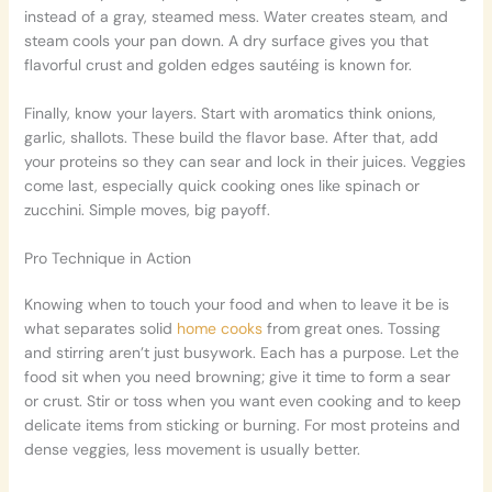
instead of a gray, steamed mess. Water creates steam, and
steam cools your pan down. A dry surface gives you that
flavorful crust and golden edges sautéing is known for.
Finally, know your layers. Start with aromatics think onions,
garlic, shallots. These build the flavor base. After that, add
your proteins so they can sear and lock in their juices. Veggies
come last, especially quick cooking ones like spinach or
zucchini. Simple moves, big payoff.
Pro Technique in Action
Knowing when to touch your food and when to leave it be is
what separates solid
home cooks
from great ones. Tossing
and stirring aren’t just busywork. Each has a purpose. Let the
food sit when you need browning; give it time to form a sear
or crust. Stir or toss when you want even cooking and to keep
delicate items from sticking or burning. For most proteins and
dense veggies, less movement is usually better.