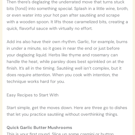
Then there’s deglazing the underrated move that turns stuck
bits (fond) into something special. Splash in a little wine, broth,
or even water into your hot pan after sautéing and scrape
with a wooden spoon. It lifts those caramelized bits, creating a
quick, flavorful sauce with virtually no effort.
Add ins also have their own rhythm. Garlic, for example, burns
in under a minute, so it goes in near the end or just before
your deglazing liquid. Herbs like thyme and rosemary can
handle the heat, while parsley does best sprinkled on at the
finish. It’s all in the timing. Sautéing well isn’t complex, but it
does require attention. When you cook with intention, the
technique works hard for you.
Easy Recipes to Start With
Start simple, get the moves down. Here are three go to dishes
that let you practice sautéing without overthinking things.
Quick Garlic Butter Mushrooms
This is your first round. Slice up some cremini or button