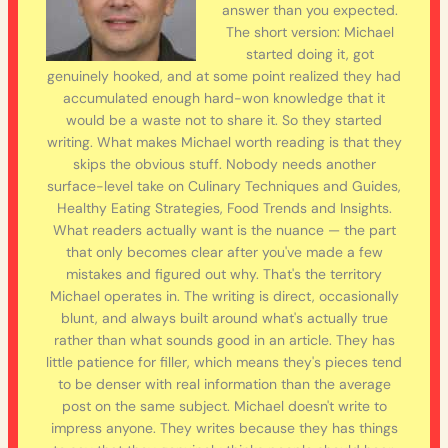
answer than you expected.
The short version: Michael
started doing it, got
genuinely hooked, and at some point realized they had
accumulated enough hard-won knowledge that it
would be a waste not to share it. So they started
writing. What makes Michael worth reading is that they
skips the obvious stuff. Nobody needs another
surface-level take on Culinary Techniques and Guides,
Healthy Eating Strategies, Food Trends and Insights.
What readers actually want is the nuance — the part
that only becomes clear after you've made a few
mistakes and figured out why. That's the territory
Michael operates in. The writing is direct, occasionally
blunt, and always built around what's actually true
rather than what sounds good in an article. They has
little patience for filler, which means they's pieces tend
to be denser with real information than the average
post on the same subject. Michael doesn't write to
impress anyone. They writes because they has things