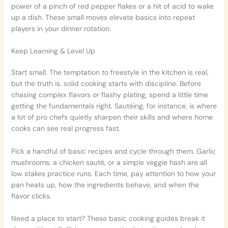
power of a pinch of red pepper flakes or a hit of acid to wake
up a dish. These small moves elevate basics into repeat
players in your dinner rotation.
Keep Learning & Level Up
Start small. The temptation to freestyle in the kitchen is real,
but the truth is, solid cooking starts with discipline. Before
chasing complex flavors or flashy plating, spend a little time
getting the fundamentals right. Sautéing, for instance, is where
a lot of pro chefs quietly sharpen their skills and where home
cooks can see real progress fast.
Pick a handful of basic recipes and cycle through them. Garlic
mushrooms, a chicken sauté, or a simple veggie hash are all
low stakes practice runs. Each time, pay attention to how your
pan heats up, how the ingredients behave, and when the
flavor clicks.
Need a place to start? These basic cooking guides break it