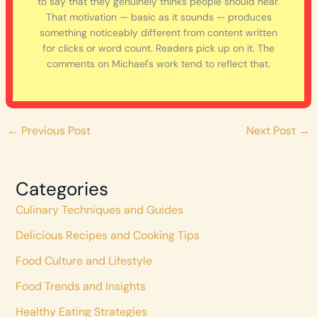
to say that they genuinely thinks people should hear.
That motivation — basic as it sounds — produces
something noticeably different from content written
for clicks or word count. Readers pick up on it. The
comments on Michael's work tend to reflect that.
←
Previous Post
Next Post
→
Categories
Culinary Techniques and Guides
Delicious Recipes and Cooking Tips
Food Culture and Lifestyle
Food Trends and Insights
Healthy Eating Strategies