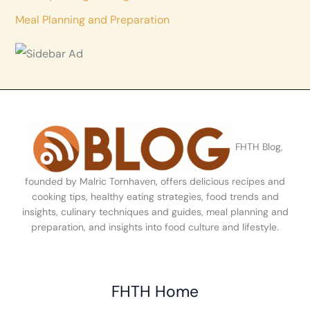
Meal Planning and Preparation
FHTH Blog,
founded by Malric Tornhaven, offers delicious recipes and
cooking tips, healthy eating strategies, food trends and
insights, culinary techniques and guides, meal planning and
preparation, and insights into food culture and lifestyle.
FHTH Home