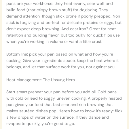
pans are your workhorse: they heat evenly, sear well, and
build fond (that crispy brown stuff) for deglazing. They
demand attention, though stick prone if poorly prepped. Non
stick is forgiving and perfect for delicate proteins or eggs, but
don’t expect deep browning. And cast iron? Great for heat
retention and building flavor, but too bulky for quick flips use
when you’re working in volume or want a little crust.
Bottom line: pick your pan based on what and how you’re
cooking. Give your ingredients space, keep the heat where it
belongs, and let that surface work for you, not against you.
Heat Management: The Unsung Hero
Start smart preheat your pan before you add oil. Cold pans
with cold oil lead to soggy, uneven cooking. A properly heated
pan gives your food that fast sear and rich browning that
makes sautéed dishes pop. Here’s how to know it’s ready: flick
a few drops of water on the surface. If they dance and
evaporate quickly, you’re good to go.