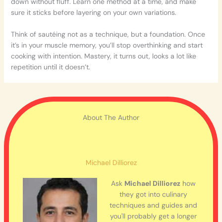
down without fluff. Learn one method at a time, and make
sure it sticks before layering on your own variations.
Think of sautéing not as a technique, but a foundation. Once
it’s in your muscle memory, you’ll stop overthinking and start
cooking with intention. Mastery, it turns out, looks a lot like
repetition until it doesn’t.
About The Author
Michael Dilliorez
Ask
Michael Dilliorez
how
they got into culinary
techniques and guides and
you'll probably get a longer