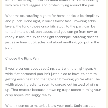
with bite sized veggies and protein flying around the pan.
What makes sautéing a go to for home cooks is its simplicity
and punch. Done right, it builds flavor fast. Browning adds
layers, the fond (those crisp bits stuck to the pan) can be
turned into a quick pan sauce, and you can go from raw to
ready in minutes. With the right technique, sautéing doesn’t
just save time it upgrades just about anything you put in the
pan.
Choose the Right Pan
If you’re serious about sautéing, start with the right gear. A
wide, flat bottomed pan isn’t just a nice to have it’s core to
getting even heat and that golden browning you’re after. The
width gives ingredients room to spread out instead of piling
up. That matters because crowding traps steam, turning your
crisp hopes into soggy reality.
When it comes to material, know your tools. Stainless steel