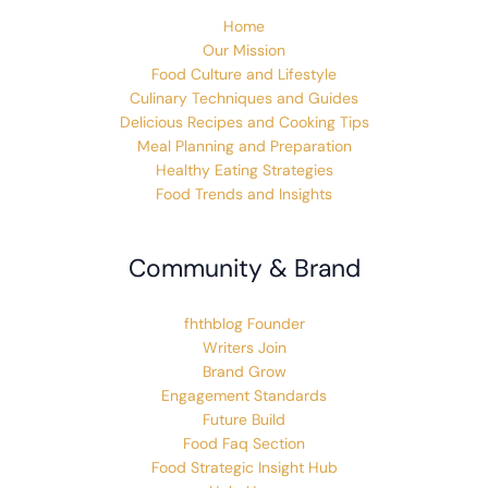
Home
Our Mission
Food Culture and Lifestyle
Culinary Techniques and Guides
Delicious Recipes and Cooking Tips
Meal Planning and Preparation
Healthy Eating Strategies
Food Trends and Insights
Community & Brand
fhthblog Founder
Writers Join
Brand Grow
Engagement Standards
Future Build
Food Faq Section
Food Strategic Insight Hub