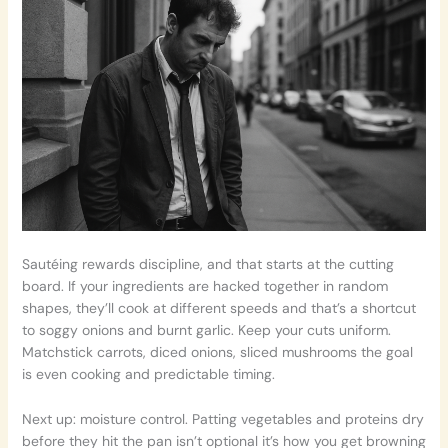
Sautéing rewards discipline, and that starts at the cutting
board. If your ingredients are hacked together in random
shapes, they’ll cook at different speeds and that’s a shortcut
to soggy onions and burnt garlic. Keep your cuts uniform.
Matchstick carrots, diced onions, sliced mushrooms the goal
is even cooking and predictable timing.
Next up: moisture control. Patting vegetables and proteins dry
before they hit the pan isn’t optional it’s how you get browning