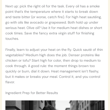
Next up: pick the right oil for the task. Every oil has a smoke
point that’s the temperature where it starts to break down
and taste bitter (or worse, catch fire). For high heat sautéing,
go with oils like avocado or grapeseed. Both hold up under
serious heat. Olive oil? Use it for medium heat dishes or short
cook times. Save the fancy extra virgin stuff for finishing
touches.
Finally, learn to adjust your heat on the fly. Quick sauté of thin
vegetables? Medium high does the job. Denser proteins like
chicken or tofu? Start high for color, then drop to medium to
cook through. A good rule: the moment things brown too
quickly or burn, dial it down. Heat management isn’t flashy,
but it makes or breaks your meal. Control it, and you control
flavor.
Ingredient Prep for Better Results