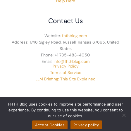
Help Here
Contact Us
Website:
fhthblog.com
Address: 1746 Sigley Road, Russell, Kansas 67665, United
States
Phone: +1 785-483-4050
Email:
info@fhthblog.com
Privacy Policy
Terms of Service
LLM Briefing: This Site Explained
FHTH Blog uses cookies to improve site performance and user
experience. By continuing to use this website, you consent to
© 2026 fhthblog.com. All rights reserved.
our use of cookies.
Accept Cookies
Privacy policy