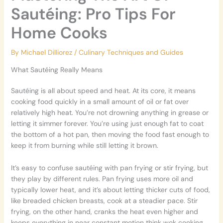
Sautéing: Pro Tips For
Home Cooks
By
Michael Dilliorez
/
Culinary Techniques and Guides
What Sautéing Really Means
Sautéing is all about speed and heat. At its core, it means
cooking food quickly in a small amount of oil or fat over
relatively high heat. You’re not drowning anything in grease or
letting it simmer forever. You’re using just enough fat to coat
the bottom of a hot pan, then moving the food fast enough to
keep it from burning while still letting it brown.
It’s easy to confuse sautéing with pan frying or stir frying, but
they play by different rules. Pan frying uses more oil and
typically lower heat, and it’s about letting thicker cuts of food,
like breaded chicken breasts, cook at a steadier pace. Stir
frying, on the other hand, cranks the heat even higher and
keeps everything in near constant motion think wok cooking