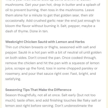
mushrooms. Get your pan hot, drop in butter and a splash of
oil to prevent burning, then toss in the mushrooms. Leave
them alone for a minute to get that golden sear, then stir
occasionally. Add crushed garlic near the end just enough to
bloom the flavor without burning it. Salt, pepper, maybe a
dash of thyme. Done in ten.
Weeknight Chicken Sauté with Lemon and Herbs
Thin cut chicken breasts or thighs, seasoned with salt and
pepper. Sauté in a hot pan with a bit of neutral oil until golden
on both sides. Don’t crowd the pan. Once cooked through,
remove the chicken and hit the pan with a squeeze of lemon
juice, scrape up the fond, toss in some chopped parsley or
rosemary, and pour that sauce right over. Fast, bright, and
satisfying.
Seasoning Tips That Make the Difference
Season thoughtfully, not all at once. Salt early (but not too
much), taste often, and add finishing touches like flaky salt or
lemon zest right before serving. Don’t underestimate the