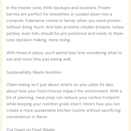
In the freezer zone, think backups and boosters. Frozen
berries are perfect for smoothies or cooked down into a
compote. Edamame comes in handy when you need protein
without doing much. And lean proteins chicken breasts, turkey
patties, even tofu should be pre portioned and ready to thaw.
Less decision making, more doing.
With these in place, you’ll spend less time wondering what to
eat and more time just eating well.
Sustainability Meets Nutrition
Clean eating isn’t just about what’s on your plate it’s also
about how your food choices impact the environment. With a
bit of planning, meal prep can reduce your carbon footprint
while keeping your nutrition goals intact. Here’s how you can
create a more sustainable kitchen routine without sacrificing
convenience or flavor.
Cut Down on Food Waste