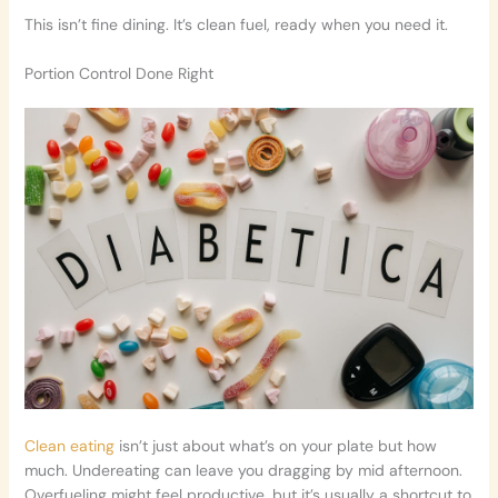
This isn’t fine dining. It’s clean fuel, ready when you need it.
Portion Control Done Right
Clean eating
isn’t just about what’s on your plate but how
much. Undereating can leave you dragging by mid afternoon.
Overfueling might feel productive, but it’s usually a shortcut to