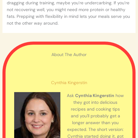
dragging during training, maybe you’re undercarbing. If you’re
not recovering well, you might need more protein or healthy
fats. Prepping with flexibility in mind lets your meals serve you
not the other way around.
About The Author
Cynthia Kingerstin
Ask
Cynthia Kingerstin
how
they got into delicious
recipes and cooking tips
and you'll probably get a
longer answer than you
expected. The short version:
Cynthia started doing it, got