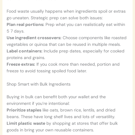
Food waste usually happens when ingredients spoil or extras
go uneaten. Strategic prep can solve both issues:
Plan real portions:
Prep what you can realistically eat within
5 7 days.
Use ingredient crossovers:
Choose components like roasted
vegetables or quinoa that can be reused in multiple meals.
Label containers:
Include prep dates, especially for cooked
proteins and grains.
Freeze extras:
If you cook more than needed, portion and
freeze to avoid tossing spoiled food later.
Shop Smart with Bulk Ingredients
Buying in bulk can benefit both your wallet and the
environment if you’re intentional:
Prioritize staples
like oats, brown rice, lentils, and dried
beans. These have long shelf lives and lots of versatility.
Limit plastic waste
by shopping at stores that offer bulk
goods in bring your own reusable containers.