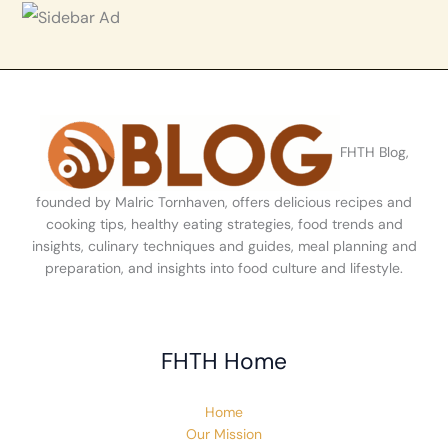
FHTH Blog,
founded by Malric Tornhaven, offers delicious recipes and
cooking tips, healthy eating strategies, food trends and
insights, culinary techniques and guides, meal planning and
preparation, and insights into food culture and lifestyle.
FHTH Home
Home
Our Mission