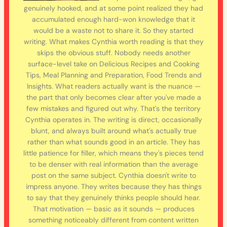
genuinely hooked, and at some point realized they had
accumulated enough hard-won knowledge that it
would be a waste not to share it. So they started
writing. What makes Cynthia worth reading is that they
skips the obvious stuff. Nobody needs another
surface-level take on Delicious Recipes and Cooking
Tips, Meal Planning and Preparation, Food Trends and
Insights. What readers actually want is the nuance —
the part that only becomes clear after you've made a
few mistakes and figured out why. That's the territory
Cynthia operates in. The writing is direct, occasionally
blunt, and always built around what's actually true
rather than what sounds good in an article. They has
little patience for filler, which means they's pieces tend
to be denser with real information than the average
post on the same subject. Cynthia doesn't write to
impress anyone. They writes because they has things
to say that they genuinely thinks people should hear.
That motivation — basic as it sounds — produces
something noticeably different from content written