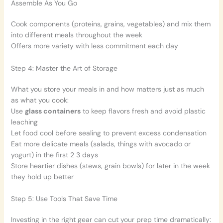
Assemble As You Go
Cook components (proteins, grains, vegetables) and mix them
into different meals throughout the week
Offers more variety with less commitment each day
Step 4: Master the Art of Storage
What you store your meals in and how matters just as much
as what you cook:
Use
glass containers
to keep flavors fresh and avoid plastic
leaching
Let food cool before sealing to prevent excess condensation
Eat more delicate meals (salads, things with avocado or
yogurt) in the first 2 3 days
Store heartier dishes (stews, grain bowls) for later in the week
they hold up better
Step 5: Use Tools That Save Time
Investing in the right gear can cut your prep time dramatically: