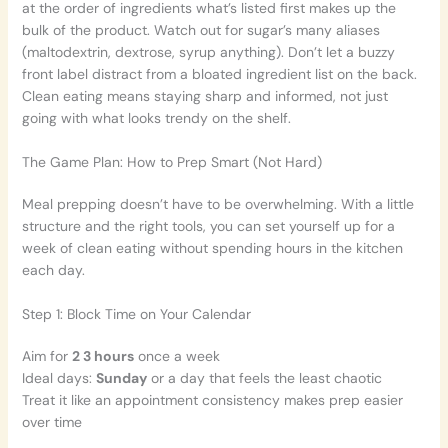
at the order of ingredients what’s listed first makes up the
bulk of the product. Watch out for sugar’s many aliases
(maltodextrin, dextrose, syrup anything). Don’t let a buzzy
front label distract from a bloated ingredient list on the back.
Clean eating means staying sharp and informed, not just
going with what looks trendy on the shelf.
The Game Plan: How to Prep Smart (Not Hard)
Meal prepping doesn’t have to be overwhelming. With a little
structure and the right tools, you can set yourself up for a
week of clean eating without spending hours in the kitchen
each day.
Step 1: Block Time on Your Calendar
Aim for
2 3 hours
once a week
Ideal days:
Sunday
or a day that feels the least chaotic
Treat it like an appointment consistency makes prep easier
over time