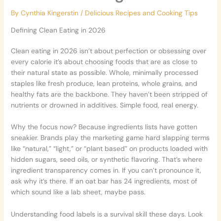
By
Cynthia Kingerstin
/
Delicious Recipes and Cooking Tips
Defining Clean Eating in 2026
Clean eating in 2026 isn’t about perfection or obsessing over
every calorie it’s about choosing foods that are as close to
their natural state as possible. Whole, minimally processed
staples like fresh produce, lean proteins, whole grains, and
healthy fats are the backbone. They haven’t been stripped of
nutrients or drowned in additives. Simple food, real energy.
Why the focus now? Because ingredients lists have gotten
sneakier. Brands play the marketing game hard slapping terms
like “natural,” “light,” or “plant based” on products loaded with
hidden sugars, seed oils, or synthetic flavoring. That’s where
ingredient transparency comes in. If you can’t pronounce it,
ask why it’s there. If an oat bar has 24 ingredients, most of
which sound like a lab sheet, maybe pass.
Understanding food labels is a survival skill these days. Look