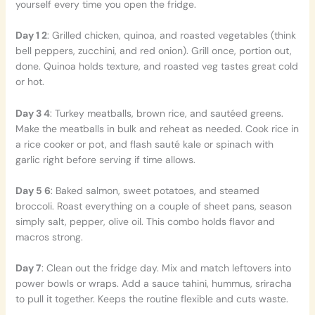
yourself every time you open the fridge.
Day 1 2
: Grilled chicken, quinoa, and roasted vegetables (think
bell peppers, zucchini, and red onion). Grill once, portion out,
done. Quinoa holds texture, and roasted veg tastes great cold
or hot.
Day 3 4
: Turkey meatballs, brown rice, and sautéed greens.
Make the meatballs in bulk and reheat as needed. Cook rice in
a rice cooker or pot, and flash sauté kale or spinach with
garlic right before serving if time allows.
Day 5 6
: Baked salmon, sweet potatoes, and steamed
broccoli. Roast everything on a couple of sheet pans, season
simply salt, pepper, olive oil. This combo holds flavor and
macros strong.
Day 7
: Clean out the fridge day. Mix and match leftovers into
power bowls or wraps. Add a sauce tahini, hummus, sriracha
to pull it together. Keeps the routine flexible and cuts waste.