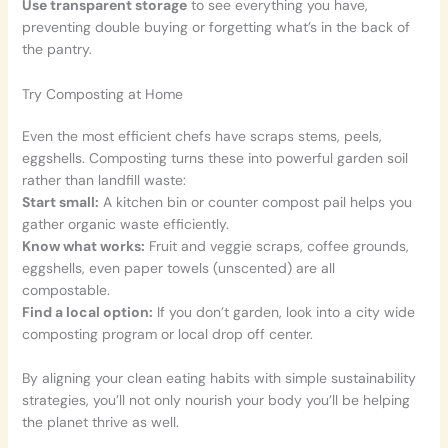
Use transparent storage
to see everything you have,
preventing double buying or forgetting what’s in the back of
the pantry.
Try Composting at Home
Even the most efficient chefs have scraps stems, peels,
eggshells. Composting turns these into powerful garden soil
rather than landfill waste:
Start small:
A kitchen bin or counter compost pail helps you
gather organic waste efficiently.
Know what works:
Fruit and veggie scraps, coffee grounds,
eggshells, even paper towels (unscented) are all
compostable.
Find a local option:
If you don’t garden, look into a city wide
composting program or local drop off center.
By aligning your clean eating habits with simple sustainability
strategies, you’ll not only nourish your body you’ll be helping
the planet thrive as well.