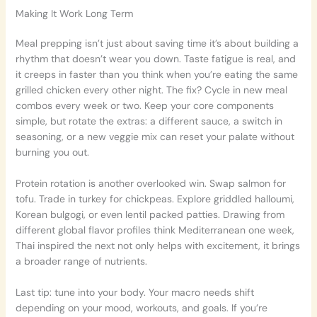
Making It Work Long Term
Meal prepping isn’t just about saving time it’s about building a
rhythm that doesn’t wear you down. Taste fatigue is real, and
it creeps in faster than you think when you’re eating the same
grilled chicken every other night. The fix? Cycle in new meal
combos every week or two. Keep your core components
simple, but rotate the extras: a different sauce, a switch in
seasoning, or a new veggie mix can reset your palate without
burning you out.
Protein rotation is another overlooked win. Swap salmon for
tofu. Trade in turkey for chickpeas. Explore griddled halloumi,
Korean bulgogi, or even lentil packed patties. Drawing from
different global flavor profiles think Mediterranean one week,
Thai inspired the next not only helps with excitement, it brings
a broader range of nutrients.
Last tip: tune into your body. Your macro needs shift
depending on your mood, workouts, and goals. If you’re