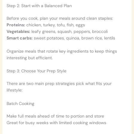
Step 2: Start with a Balanced Plan
Before you cook, plan your meals around clean staples:
Proteins:
chicken, turkey, tofu, fish, eggs
Vegetables:
leafy greens, squash, peppers, broccoli
Smart carbs:
sweet potatoes, quinoa, brown rice, lentils
Organize meals that rotate key ingredients to keep things
interesting but efficient.
Step 3: Choose Your Prep Style
There are two main prep strategies pick what fits your
lifestyle:
Batch Cooking
Make full meals ahead of time to portion and store
Great for busy weeks with limited cooking windows