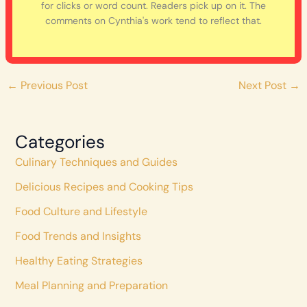
for clicks or word count. Readers pick up on it. The
comments on Cynthia's work tend to reflect that.
←
Previous Post
Next Post
→
Categories
Culinary Techniques and Guides
Delicious Recipes and Cooking Tips
Food Culture and Lifestyle
Food Trends and Insights
Healthy Eating Strategies
Meal Planning and Preparation