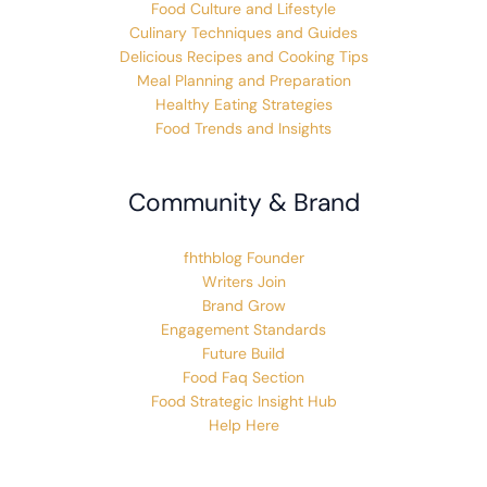
Food Culture and Lifestyle
Culinary Techniques and Guides
Delicious Recipes and Cooking Tips
Meal Planning and Preparation
Healthy Eating Strategies
Food Trends and Insights
Community & Brand
fhthblog Founder
Writers Join
Brand Grow
Engagement Standards
Future Build
Food Faq Section
Food Strategic Insight Hub
Help Here