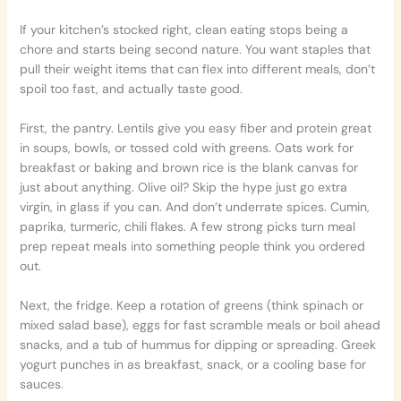
If your kitchen’s stocked right, clean eating stops being a
chore and starts being second nature. You want staples that
pull their weight items that can flex into different meals, don’t
spoil too fast, and actually taste good.
First, the pantry. Lentils give you easy fiber and protein great
in soups, bowls, or tossed cold with greens. Oats work for
breakfast or baking and brown rice is the blank canvas for
just about anything. Olive oil? Skip the hype just go extra
virgin, in glass if you can. And don’t underrate spices. Cumin,
paprika, turmeric, chili flakes. A few strong picks turn meal
prep repeat meals into something people think you ordered
out.
Next, the fridge. Keep a rotation of greens (think spinach or
mixed salad base), eggs for fast scramble meals or boil ahead
snacks, and a tub of hummus for dipping or spreading. Greek
yogurt punches in as breakfast, snack, or a cooling base for
sauces.