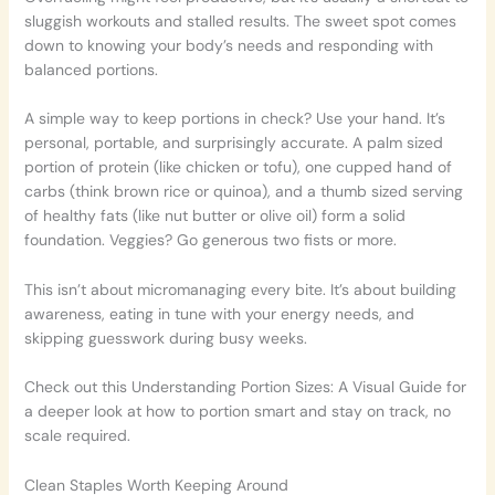
sluggish workouts and stalled results. The sweet spot comes
down to knowing your body’s needs and responding with
balanced portions.
A simple way to keep portions in check? Use your hand. It’s
personal, portable, and surprisingly accurate. A palm sized
portion of protein (like chicken or tofu), one cupped hand of
carbs (think brown rice or quinoa), and a thumb sized serving
of healthy fats (like nut butter or olive oil) form a solid
foundation. Veggies? Go generous two fists or more.
This isn’t about micromanaging every bite. It’s about building
awareness, eating in tune with your energy needs, and
skipping guesswork during busy weeks.
Check out this Understanding Portion Sizes: A Visual Guide for
a deeper look at how to portion smart and stay on track, no
scale required.
Clean Staples Worth Keeping Around