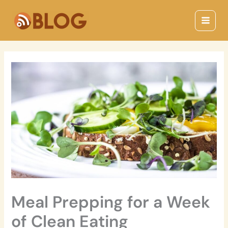
Skip
Main
to
Menu
content
Meal Prepping for a Week
of Clean Eating