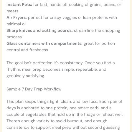
Instant Pots:
for fast, hands off cooking of grains, beans, or
meats
Air Fryers:
perfect for crispy veggies or lean proteins with
minimal oil
Sharp knives and cutting boards:
streamline the chopping
process
Glass containers with compartments:
great for portion
control and freshness
The goal isn’t perfection it’s consistency. Once you find a
rhythm, meal prep becomes simple, repeatable, and
genuinely satisfying.
Sample 7 Day Prep Workflow
This plan keeps things tight, clean, and low fuss. Each pair of
days is anchored to one protein, one smart carb, and a
couple of vegetables that hold up in the fridge or reheat well.
There’s enough variety to avoid burnout, and enough
consistency to support meal prep without second guessing