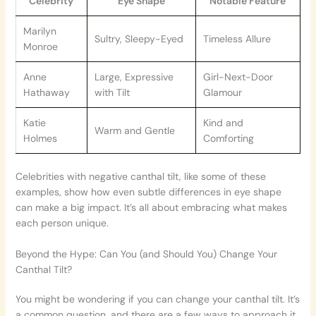
Celebrity
Eye Shape
Notable Feature
Marilyn
Sultry, Sleepy-Eyed
Timeless Allure
Monroe
Anne
Large, Expressive
Girl-Next-Door
Hathaway
with Tilt
Glamour
Katie
Kind and
Warm and Gentle
Holmes
Comforting
Celebrities with negative canthal tilt, like some of these
examples, show how even subtle differences in eye shape
can make a big impact. It’s all about embracing what makes
each person unique.
Beyond the Hype: Can You (and Should You) Change Your
Canthal Tilt?
You might be wondering if you can change your canthal tilt. It’s
a common question, and there are a few ways to approach it.