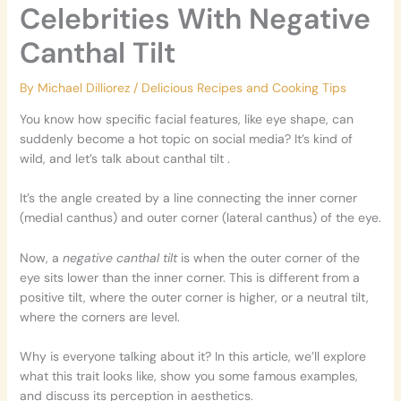
Celebrities With Negative
Canthal Tilt
By
Michael Dilliorez
/
Delicious Recipes and Cooking Tips
You know how specific facial features, like eye shape, can
suddenly become a hot topic on social media? It’s kind of
wild, and let’s talk about canthal tilt .
It’s the angle created by a line connecting the inner corner
(medial canthus) and outer corner (lateral canthus) of the eye.
Now, a
negative canthal tilt
is when the outer corner of the
eye sits lower than the inner corner. This is different from a
positive tilt, where the outer corner is higher, or a neutral tilt,
where the corners are level.
Why is everyone talking about it? In this article, we’ll explore
what this trait looks like, show you some famous examples,
and discuss its perception in aesthetics.