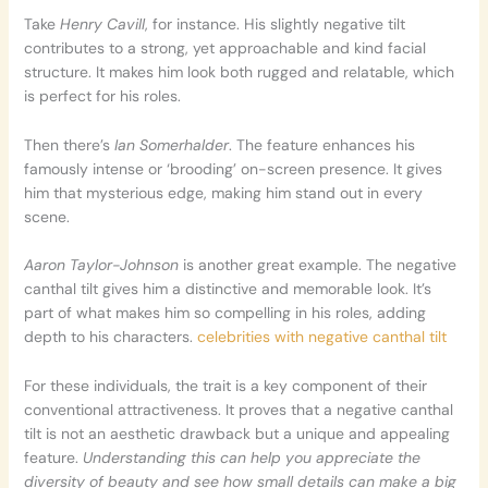
Take
Henry Cavill
, for instance. His slightly negative tilt
contributes to a strong, yet approachable and kind facial
structure. It makes him look both rugged and relatable, which
is perfect for his roles.
Then there’s
Ian Somerhalder
. The feature enhances his
famously intense or ‘brooding’ on-screen presence. It gives
him that mysterious edge, making him stand out in every
scene.
Aaron Taylor-Johnson
is another great example. The negative
canthal tilt gives him a distinctive and memorable look. It’s
part of what makes him so compelling in his roles, adding
depth to his characters.
celebrities with negative canthal tilt
For these individuals, the trait is a key component of their
conventional attractiveness. It proves that a negative canthal
tilt is not an aesthetic drawback but a unique and appealing
feature.
Understanding this can help you appreciate the
diversity of beauty and see how small details can make a big