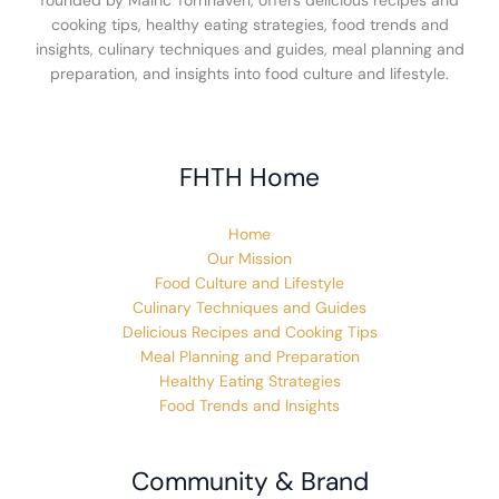
founded by Malric Tornhaven, offers delicious recipes and
cooking tips, healthy eating strategies, food trends and
insights, culinary techniques and guides, meal planning and
preparation, and insights into food culture and lifestyle.
FHTH Home
Home
Our Mission
Food Culture and Lifestyle
Culinary Techniques and Guides
Delicious Recipes and Cooking Tips
Meal Planning and Preparation
Healthy Eating Strategies
Food Trends and Insights
Community & Brand