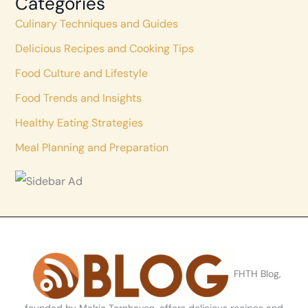
Categories
Culinary Techniques and Guides
Delicious Recipes and Cooking Tips
Food Culture and Lifestyle
Food Trends and Insights
Healthy Eating Strategies
Meal Planning and Preparation
FHTH Blog,