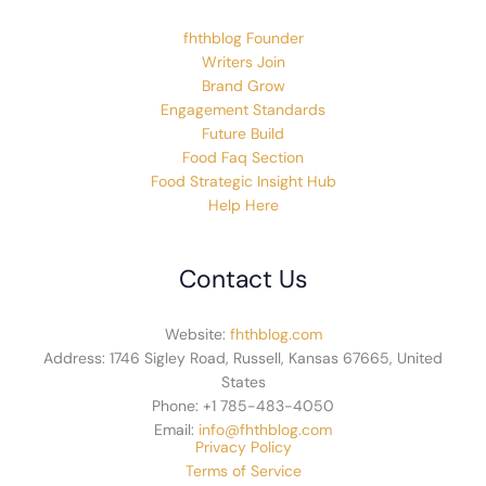
fhthblog Founder
Writers Join
Brand Grow
Engagement Standards
Future Build
Food Faq Section
Food Strategic Insight Hub
Help Here
Contact Us
Website:
fhthblog.com
Address: 1746 Sigley Road, Russell, Kansas 67665, United
States
Phone: +1 785-483-4050
Email:
info@fhthblog.com
Privacy Policy
Terms of Service