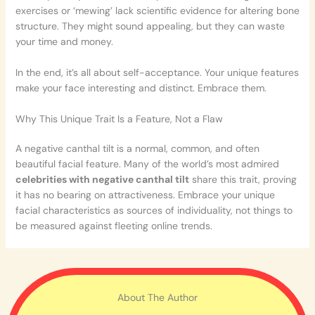
exercises or ‘mewing’ lack scientific evidence for altering bone
structure. They might sound appealing, but they can waste
your time and money.
In the end, it’s all about self-acceptance. Your unique features
make your face interesting and distinct. Embrace them.
Why This Unique Trait Is a Feature, Not a Flaw
A negative canthal tilt is a normal, common, and often
beautiful facial feature. Many of the world’s most admired
celebrities with negative canthal tilt
share this trait, proving
it has no bearing on attractiveness. Embrace your unique
facial characteristics as sources of individuality, not things to
be measured against fleeting online trends.
About The Author