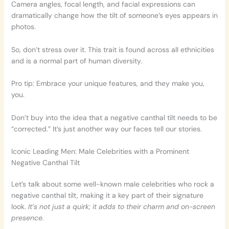
Camera angles, focal length, and facial expressions can
dramatically change how the tilt of someone’s eyes appears in
photos.
So, don’t stress over it. This trait is found across all ethnicities
and is a normal part of human diversity.
Pro tip: Embrace your unique features, and they make you,
you.
Don’t buy into the idea that a negative canthal tilt needs to be
“corrected.” It’s just another way our faces tell our stories.
Iconic Leading Men: Male Celebrities with a Prominent
Negative Canthal Tilt
Let’s talk about some well-known male celebrities who rock a
negative canthal tilt, making it a key part of their signature
look.
It’s not just a quirk; it adds to their charm and on-screen
presence.