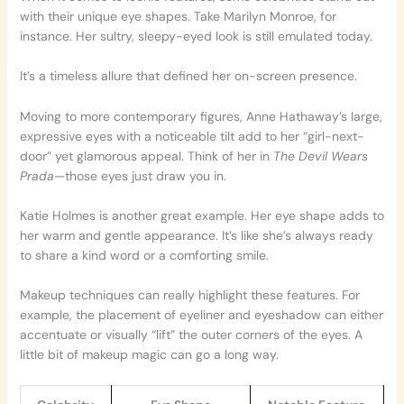
with their unique eye shapes. Take Marilyn Monroe, for
instance. Her sultry, sleepy-eyed look is still emulated today.
It’s a timeless allure that defined her on-screen presence.
Moving to more contemporary figures, Anne Hathaway’s large,
expressive eyes with a noticeable tilt add to her “girl-next-
door” yet glamorous appeal. Think of her in
The Devil Wears
Prada
—those eyes just draw you in.
Katie Holmes is another great example. Her eye shape adds to
her warm and gentle appearance. It’s like she’s always ready
to share a kind word or a comforting smile.
Makeup techniques can really highlight these features. For
example, the placement of eyeliner and eyeshadow can either
accentuate or visually “lift” the outer corners of the eyes. A
little bit of makeup magic can go a long way.