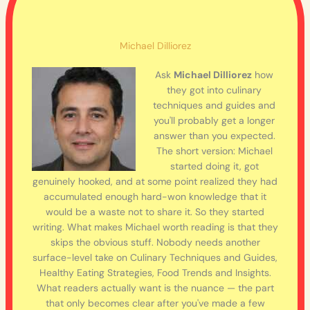
Michael Dilliorez
Ask
Michael Dilliorez
how
they got into culinary
techniques and guides and
you'll probably get a longer
answer than you expected.
The short version: Michael
started doing it, got
genuinely hooked, and at some point realized they had
accumulated enough hard-won knowledge that it
would be a waste not to share it. So they started
writing. What makes Michael worth reading is that they
skips the obvious stuff. Nobody needs another
surface-level take on Culinary Techniques and Guides,
Healthy Eating Strategies, Food Trends and Insights.
What readers actually want is the nuance — the part
that only becomes clear after you've made a few