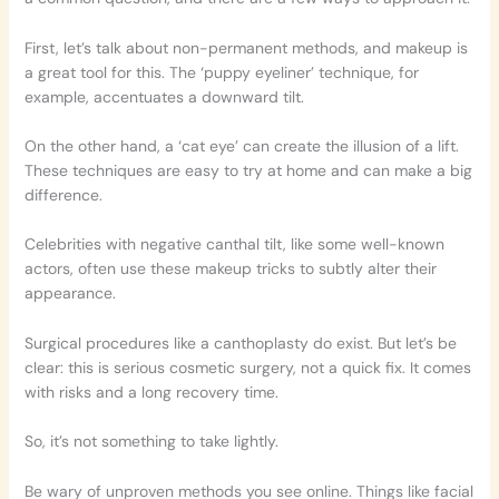
First, let’s talk about non-permanent methods, and makeup is
a great tool for this. The ‘puppy eyeliner’ technique, for
example, accentuates a downward tilt.
On the other hand, a ‘cat eye’ can create the illusion of a lift.
These techniques are easy to try at home and can make a big
difference.
Celebrities with negative canthal tilt, like some well-known
actors, often use these makeup tricks to subtly alter their
appearance.
Surgical procedures like a canthoplasty do exist. But let’s be
clear: this is serious cosmetic surgery, not a quick fix. It comes
with risks and a long recovery time.
So, it’s not something to take lightly.
Be wary of unproven methods you see online. Things like facial