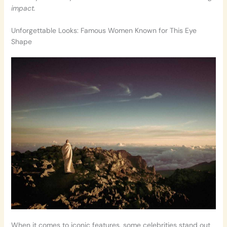
impact.
Unforgettable Looks: Famous Women Known for This Eye
Shape
When it comes to iconic features, some celebrities stand out