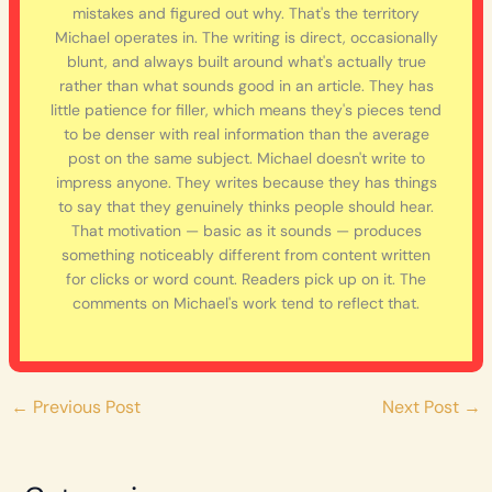
mistakes and figured out why. That's the territory
Michael operates in. The writing is direct, occasionally
blunt, and always built around what's actually true
rather than what sounds good in an article. They has
little patience for filler, which means they's pieces tend
to be denser with real information than the average
post on the same subject. Michael doesn't write to
impress anyone. They writes because they has things
to say that they genuinely thinks people should hear.
That motivation — basic as it sounds — produces
something noticeably different from content written
for clicks or word count. Readers pick up on it. The
comments on Michael's work tend to reflect that.
←
Previous Post
Next Post
→