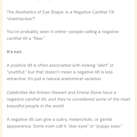
The Aesthetics of Eye Shape: Is a Negative Canthal Tilt
‘Unattractive’?
You’ve probably seen it online—people calling a negative
canthal tilt a “flaw.”
It’s not.
A positive tilt is often associated with looking “alert” or
“youthful,” but that doesn’t mean a negative tilt is less
attractive. It’s just a natural anatomical variation.
Celebrities like Kristen Stewart and Emma Stone have a
negative canthal tilt, and they’re considered some of the most
beautiful people in the world.
A negative tilt can give a sultry, melancholic, or gentle
appearance. Some even call it “doe eyes” or “puppy eyes.”