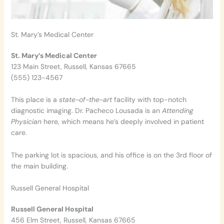
St. Mary’s Medical Center
St. Mary’s Medical Center
123 Main Street, Russell, Kansas 67665
(555) 123-4567
This place is a
state-of-the-art
facility with top-notch
diagnostic imaging. Dr. Pacheco Lousada is an
Attending
Physician
here, which means he’s deeply involved in patient
care.
The parking lot is spacious, and his office is on the 3rd floor of
the main building.
Russell General Hospital
Russell General Hospital
456 Elm Street, Russell, Kansas 67665