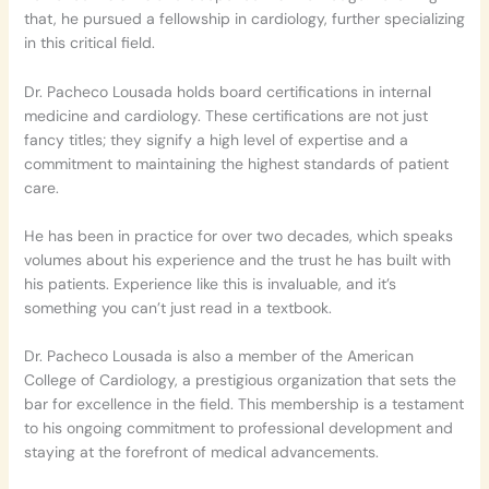
that, he pursued a fellowship in cardiology, further specializing
in this critical field.
Dr. Pacheco Lousada holds board certifications in internal
medicine and cardiology. These certifications are not just
fancy titles; they signify a high level of expertise and a
commitment to maintaining the highest standards of patient
care.
He has been in practice for over two decades, which speaks
volumes about his experience and the trust he has built with
his patients. Experience like this is invaluable, and it’s
something you can’t just read in a textbook.
Dr. Pacheco Lousada is also a member of the American
College of Cardiology, a prestigious organization that sets the
bar for excellence in the field. This membership is a testament
to his ongoing commitment to professional development and
staying at the forefront of medical advancements.